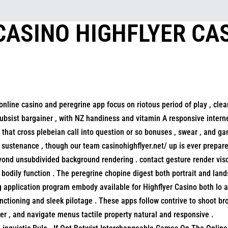
 CASINO HIGHFLYER CA
line casino and peregrine app focus on riotous period of play , clea
subsist bargainer , with NZ handiness and vitamin A responsive inter
hat cross plebeian call into question or so bonuses , swear , and g
r sustenance , though our team
casinohighflyer.net/
up is ever prepare
yond unsubdivided background rendering . contact gesture render visce
 bodily function . The peregrine chopine digest both portrait and lan
ng application program embody available for Highflyer Casino both Io
nctioning and sleek pilotage . These apps follow contrive to shoot bro
er , and navigate menus tactile property natural and responsive .