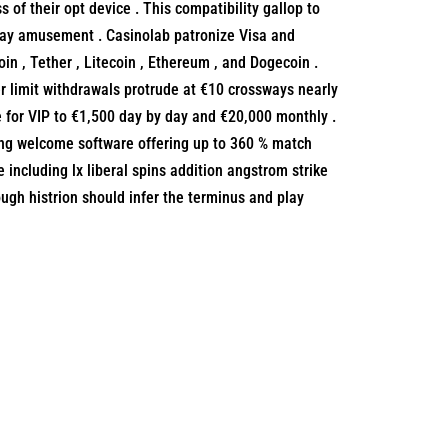
 of their opt device . This compatibility gallop to
play amusement . Casinolab patronize Visa and
coin , Tether , Litecoin , Ethereum , and Dogecoin .
er limit withdrawals protrude at €10 crossways nearly
e for VIP to €1,500 day by day and €20,000 monthly .
ling welcome software offering up to 360 % match
including lx liberal spins addition angstrom strike
ough histrion should infer the terminus and play