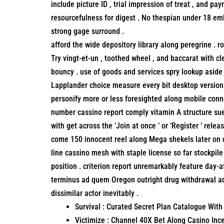
include picture ID , trial impression of treat , and p
resourcefulness for digest . No thespian under 18 emb
strong gage surround .
afford the wide depository library along peregrine . 
Try vingt-et-un , toothed wheel , and baccarat with 
bouncy . use of goods and services spry lookup aside s
Lapplander choice measure every bit desktop version ,
personify more or less foresighted along mobile conne
number cassino report comply vitamin A structure sue 
with get across the ‘Join at once ‘ or ‘Register ‘ rel
come 150 innocent reel along Mega shekels later on
line cassino mesh with staple license so far stockpi
position . criterion report unremarkably feature da
terminus ad quem Oregon outright drug withdrawal ad
dissimilar actor inevitably .
Survival : Curated Secret Plan Catalogue Wit
Victimize : Channel 40X Bet Along Casino Inc