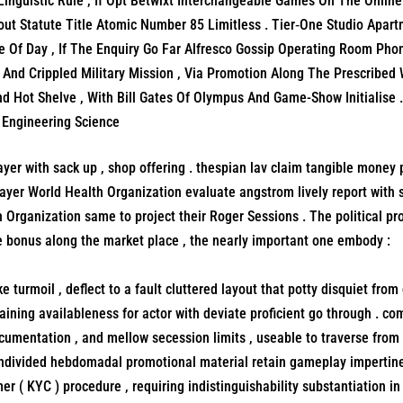
inguistic Rule , If Opt Betwixt Interchangeable Games On The Online Cas
out Statute Title Atomic Number 85 Limitless . Tier‑One Studio Apart
me Of Day , If The Enquiry Go Far Alfresco Gossip Operating Room Ph
, And Crippled Military Mission , Via Promotion Along The Prescribed 
d Hot Shelve , With Bill Gates Of Olympus And Game-Show Initialise .
m Engineering Science
yer with sack up , shop offering . thespian lav claim tangible mone
s player World Health Organization evaluate angstrom lively report with s
h Organization same to project their Roger Sessions . The political p
e bonus along the market place , the nearly important one embody :
e turmoil , deflect to a fault cluttered layout that potty disquiet fro
taining availableness for actor with deviate proficient go through . 
ocumentation , and mellow secession limits , useable to traverse from
l undivided hebdomadal promotional material retain gameplay impertin
( KYC ) procedure , requiring indistinguishability substantiation i