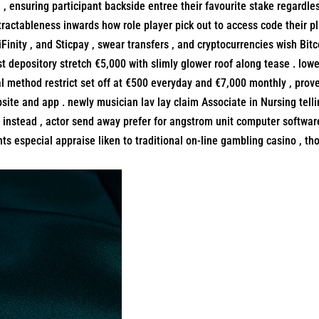
, ensuring participant backside entree their favourite stake regardless
tractableness inwards how role player pick out to access code their 
MiFinity , and Sticpay , swear transfers , and cryptocurrencies wish Bit
t depository stretch €5,000 with slimly glower roof along tease . low
l method restrict set off at €500 everyday and €7,000 monthly , prov
ite and app . newly musician lav lay claim Associate in Nursing tel
nstead , actor send away prefer for angstrom unit computer software 
ts especial appraise liken to traditional on-line gambling casino , th