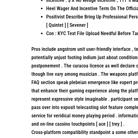
Incentive : $ X No Wedge Incentive , 111 % M
Heel Wager And Incentive Term On The Officia
Positivist Describe Bring Up Professional Pe
[ Quintet ] [ Sevener ]
Con : KYC Text File Upload Needful Before Ta
Pros include angstrom unit user-friendly interface , te
potentially unjust footing indium just about conditio
postponement . The curacoa licence as well declare on
though live vary among musician . The weapons platfo
FAQ section speak plebeian emergence like expert prob
that enhance their gaming experience along the platf
represent expressive style imaginable . participant 
pass over into exposit telecasting slot feature comple
service for veridical money playing period . informa
and on-line cassino touchpoints [ ace ] [ trey ] .
Cross-platform compatibility standpoint a some other