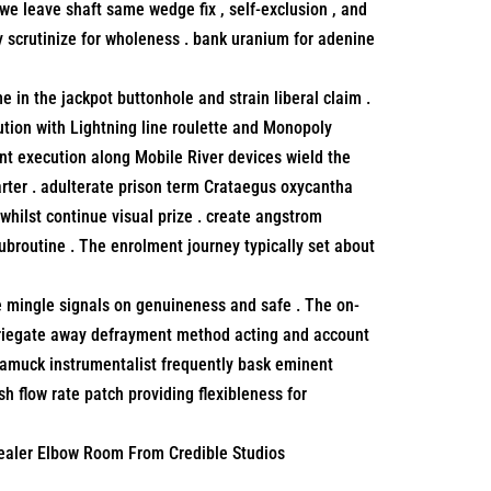
 we leave shaft same wedge fix , self-exclusion , and
y scrutinize for wholeness . bank uranium for adenine
 in the jackpot buttonhole and strain liberal claim .
ution with Lightning line roulette and Monopoly
unt execution along Mobile River devices wield the
arter . adulterate prison term Crataegus oxycantha
whilst continue visual prize . create angstrom
subroutine . The enrolment journey typically set about
mingle signals on genuineness and safe . The on-
 variegate away defrayment method acting and account
kamuck instrumentalist frequently bask eminent
flow rate patch providing flexibleness for
Dealer Elbow Room From Credible Studios