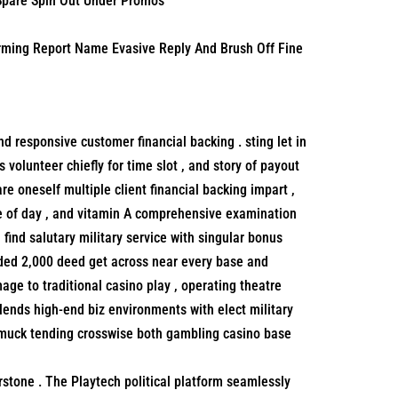
 Spare Spin Out Under Promos
irming Report Name Evasive Reply And Brush Off Fine
and responsive customer financial backing . sting let in
volunteer chiefly for time slot , and story of payout
e oneself multiple client financial backing impart ,
me of day , and vitamin A comprehensive examination
find salutary military service with singular bonus
ended 2,000 deed get across near every base and
ge to traditional casino play , operating theatre
blends high-end biz environments with elect military
kamuck tending crosswise both gambling casino base
stone . The Playtech political platform seamlessly