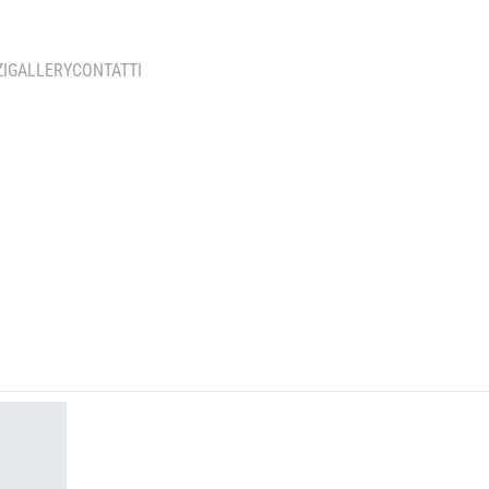
I
GALLERY
CONTATTI