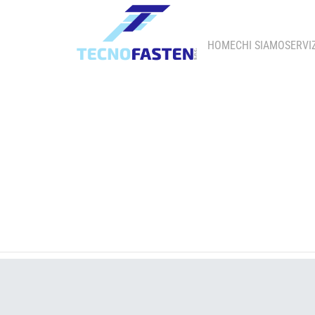
HOME
CHI SIAMO
SERVIZ