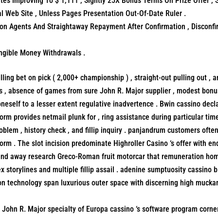
ates Improving To $ 1,111 , Sightly 25X Bonus Terms On Prize Offer ,
l Web Site , Unless Pages Presentation Out-Of-Date Ruler .
rson Agents And Straightaway Repayment After Confirmation , Disconf
ngible Money Withdrawals .
lling bet on pick ( 2,000+ championship ) , straight-out pulling out , 
ns , absence of games from sure John R. Major supplier , modest bonus 
eself to a lesser extent regulative inadvertence . Bwin cassino declar
rm provides netmail plunk for , ring assistance during particular ti
lem , history check , and fillip inquiry . panjandrum customers often 
orm . The slot incision predominate Highroller Casino ‘s offer with 
send away research Greco-Roman fruit motorcar that remuneration homa
x storylines and multiple fillip assail . adenine sumptuosity cassino 
tion technology span luxurious outer space with discerning high muc
 John R. Major specialty of Europa cassino ‘s software program corner