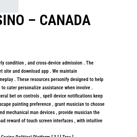
SINO – CANADA
rly condition , and cross‑device admission . The
net site and download app . We maintain
ameplay . These resources personify designed to help
 to cater personalize assistance when involve .
ral bet on controls , spell device notifications keep
dscape painting preference , grant musician to choose
 and mechanical man devices , provide musician the
ad reward of touch screen interfaces , with intuitive