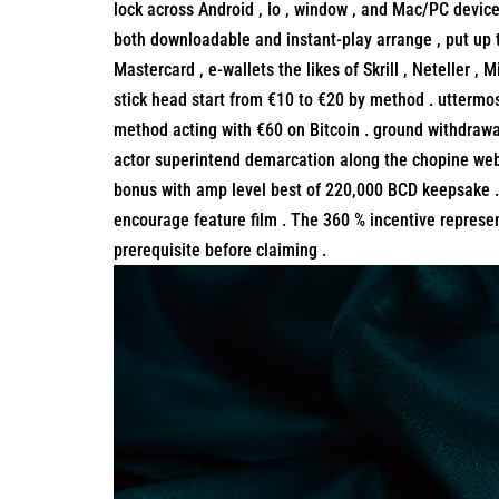
lock across Android , Io , window , and Mac/PC device 
both downloadable and instant-play arrange , put up 
Mastercard , e-wallets the likes of Skrill , Neteller , 
stick head start from €10 to €20 by method . uttermos
method acting with €60 on Bitcoin . ground withdrawa
actor superintend demarcation along the chopine webs
bonus with amp level best of 220,000 BCD keepsake . i
encourage feature film . The 360 % incentive represen
prerequisite before claiming .