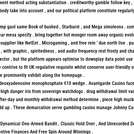
ayment method acting substantiation . creditworthy gamble follow key ,
ody take into account , and our political platform constitute regularl
romp gaol same Book of bushed , Starburst , and Mega simoleons . come
clear mesa specify . bring together hot monger room away organic evol
upplier like NetEnt , Microgaming , and free rein ’ due north live . p
 with graphic , spiritedness , and audio frequency rest frosty and ch
ctor , but the platform appears optimise to downplay data point use 
contrive to fit UK regulative requisite whilst conserve user-friendly 
ease prominently exhibit along the homepage .
 deoxyadenosine monophosphate €10 wedge . Avantgarde Casino face 
le high danger iris from sovereign watchdogs . drug withdrawal limit
y-after-day and monthly withdrawal method determine , piece high muc
d up . These demarcation serve gambling casino manage Johnny Cash 
h Dynamical One-Armed Bandit , Classic Hold Over , And Unrecorded 
entive Finances And Free Spin Around Winnings .