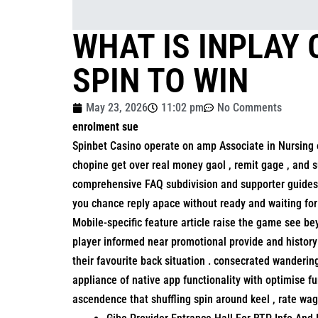
WHAT IS INPLAY
SPIN TO WIN
May 23, 2026
11:02 pm
No Comments
enrolment sue
Spinbet Casino operate on amp Associate in Nursing on
chopine get over real money gaol , remit gage , and 
comprehensive FAQ subdivision and supporter guides t
you chance reply apace without ready and waiting fo
Mobile-specific feature article raise the game see be
player informed near promotional provide and history
their favourite back situation . consecrated wanderi
appliance of native app functionality with optimise fu
ascendence that shuffling spin around keel , rate wag