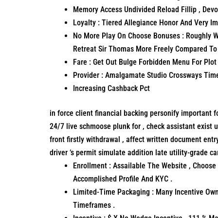
Memory Access Undivided Reload Fillip , Devo
Loyalty : Tiered Allegiance Honor And Very I
No More Play On Choose Bonuses : Roughly W
Retreat Sir Thomas More Freely Compared To 
Fare : Get Out Bulge Forbidden Menu For Plot 
Provider : Amalgamate Studio Crossways Time S
Increasing Cashback Pct
in force client financial backing personify important 
24/7 live schmoose plunk for , check assistant exist us
front firstly withdrawal , affect written document ent
driver ‘s permit simulate addition late utility-grade 
Enrollment : Assailable The Website , Choose 
Accomplished Profile And KYC .
Limited-Time Packaging : Many Incentive Own S
Timeframes .