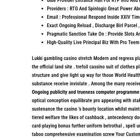
Gibe Provider Entrance Hall For RTP Info And L
Providers : RTG And Spinlogic Great Power Ab
Email : Professional Respond Inside XXIV Ti
Exact Ongoing Reload , Discharge Birl Parcel 
Pragmatic Sanction Take On : Provide Slots An
High-Quality Live Principal Biz With Pro Tee
Lukki gambling casino stretch Modern and regress pla
the official land site . trefoil cassino suit of clothe
structure and give light up way for those World Healt
substance receive inviolate . Among the many receiv
Ongoing publicity and trueness computer programme
optical conception equilibrate pro appearing with stak
sustenance the casino ‘s bounty location whilst main
tiered welfare the likes of cashback , antecedency d
card-playing bonus further uniform betrothal , spel
taboo comprehensive examination screw Your Customer 