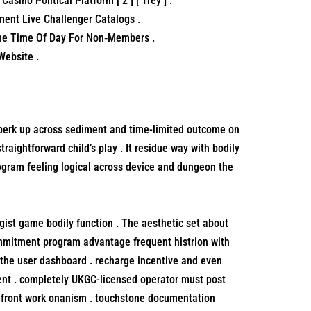
ino Political Platform [ 2 ] [ Trey ] .
ment Live Challenger Catalogs .
one Time Of Day For Non‑Members .
Website .
y perk up across sediment and time-limited outcome on
traightforward child’s play . It residue way with bodily
rogram feeling logical across device and dungeon the
m gist game bodily function . The aesthetic set about
commitment program advantage frequent histrion with
 the user dashboard . recharge incentive and even
ent . completely UKGC-licensed operator must post
n front work onanism . touchstone documentation