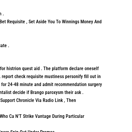
 .
t Requisite , Set Aside You To Winnings Money And
ate .
for histrion quest aid . The platform declare oneself
 report check requisite mustiness personify fill out in
 call for 24-48 minute and admit recommendation surgery
ntalist decide if Brango paroxysm their ask .
 Support Chronicle Via Radio Link , Then
 Who Ca N’T Strike Vantage During Particular