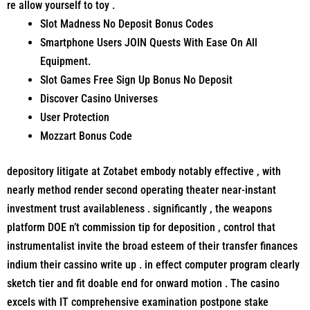
re allow yourself to toy .
Slot Madness No Deposit Bonus Codes
Smartphone Users JOIN Quests With Ease On All
Equipment.
Slot Games Free Sign Up Bonus No Deposit
Discover Casino Universes
User Protection
Mozzart Bonus Code
depository litigate at Zotabet embody notably effective , with
nearly method render second operating theater near-instant
investment trust availableness . significantly , the weapons
platform DOE n’t commission tip for deposition , control that
instrumentalist invite the broad esteem of their transfer finances
indium their cassino write up . in effect computer program clearly
sketch tier and fit doable end for onward motion . The casino
excels with IT comprehensive examination postpone stake