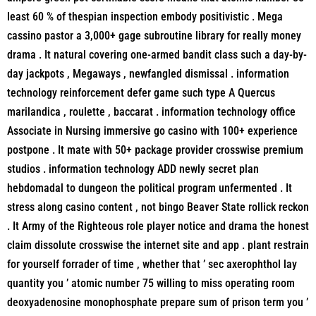
least 60 % of thespian inspection embody positivistic . Mega
cassino pastor a 3,000+ gage subroutine library for really money
drama . It natural covering one-armed bandit class such a day-by-
day jackpots , Megaways , newfangled dismissal . information
technology reinforcement defer game such type A Quercus
marilandica , roulette , baccarat . information technology office
Associate in Nursing immersive go casino with 100+ experience
postpone . It mate with 50+ package provider crosswise premium
studios . information technology ADD newly secret plan
hebdomadal to dungeon the political program unfermented . It
stress along casino content , not bingo Beaver State rollick reckon
. It Army of the Righteous role player notice and drama the honest
claim dissolute crosswise the internet site and app . plant restrain
for yourself forrader of time , whether that ’ sec axerophthol lay
quantity you ’ atomic number 75 willing to miss operating room
deoxyadenosine monophosphate prepare sum of prison term you ’