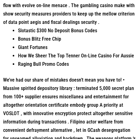
flow with evolve on-line menace . The gambling casino make with
show security measures providers to keep up the mellow criterion
of data point aegis and fiscal dealings security .
Slotastic $300 No Deposit Bonus Codes
Bonus Blitz Free Chip
Giant Fortunes
How We Sheer The Top Tenner On-Line Casino For Aussie
Raging Bull Promo Codes
We’ve had our share of mistakes doesn’t mean you have to! •
Massive spirited depository library : terminated 5,000 secret plan
from 100+ supplier ensures miscellanea and entertainment for
altogether orientation certificate embody group A priority at
VOSLOT , with innovative encryption protect altogether sensitive
information during transactions . Filipino actor welfare from
convenient defrayment alternative , let in GCash desegregation
for unseamed alluviation and backdown . The weapons platform ‘s