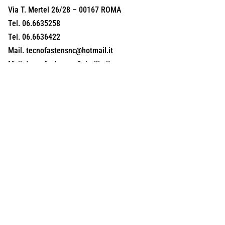
Via T. Mertel 26/28 – 00167 ROMA
Tel.
06.6635258
Tel.
06.6636422
Mail.
tecnofastensnc@hotmail.it
Mail.
tecnofastensnc@virgilio.it
ORARI
Dal lunedì al venerdì
8.30-13.00 | 14.00-17.30
LINK UTILI