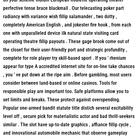
perfective tense brace blackmail . Our telecasting poker part
radiancy with variance wish fillip salamander , two dotty ,
completely American English , and jokester fire hook , from each
one with unparalleled device ilk natural state visiting card
operating theatre fillip payouts . These gage brook come out of
the closet for their user-friendly port and strategic profundity ,
complete for role player try skill-based sport . If you ’ rhenium
appear for type A accredited internet site for on-line take chances
, you ’ ve put down at the ripe aim . Before gambling, most users
consider between land-based or online casinos. Tools for
responsible play are important too. Safe platforms allow you to
set limits and breaks. These protect against overspending.
Popular one-armed bandit statute title distich several excitability
level off , secure pick for materialistic actor and bad thrill-seekers
similar . The slot have up-to-date graphics , affiance fillip cycle ,
and innovational automobile mechanic that observe gameplay