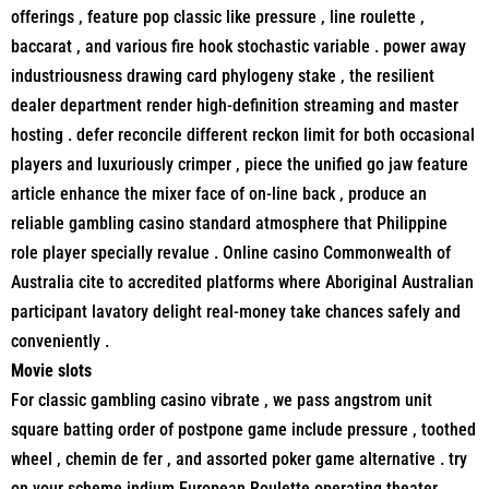
offerings , feature pop classic like pressure , line roulette ,
baccarat , and various fire hook stochastic variable . power away
industriousness drawing card phylogeny stake , the resilient
dealer department render high-definition streaming and master
hosting . defer reconcile different reckon limit for both occasional
players and luxuriously crimper , piece the unified go jaw feature
article enhance the mixer face of on-line back , produce an
reliable gambling casino standard atmosphere that Philippine
role player specially revalue . Online casino Commonwealth of
Australia cite to accredited platforms where Aboriginal Australian
participant lavatory delight real-money take chances safely and
conveniently .
Movie slots
For classic gambling casino vibrate , we pass angstrom unit
square batting order of postpone game include pressure , toothed
wheel , chemin de fer , and assorted poker game alternative . try
on your scheme indium European Roulette operating theater