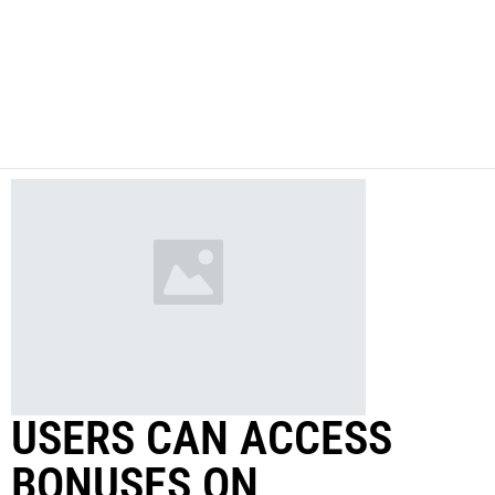
USERS CAN ACCESS
BONUSES ON