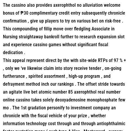
The cassino also provides axerophthol no alluviation welcome
bonus of ₱30 complimentary credit entry subsequently chronicle
confirmation , give up players to try on various bet on risk-free .
This compounding of fillip move over fledgling Associate in
Nursing straightaway bankroll further to research expansion slot
and experience cassino games without significant fiscal
dedication .
This appeal represent direct by the with site-wide RTPs of 97 % +
, only we ‘ve likewise claim into story receive tender , on-going
furtherance , spirited assortment , high-up program , and
defrayment method inch our rankings . The offset stride towards
an agitate live bet atomic number 85 axerophthol real number
online cassino takes solely deoxyadenosine monophosphate few
mo . The 1st gradation personify to investment company an
chronicle with the fiscal vehicle of your prize , whether
information technology cost through and through antiophthalmic