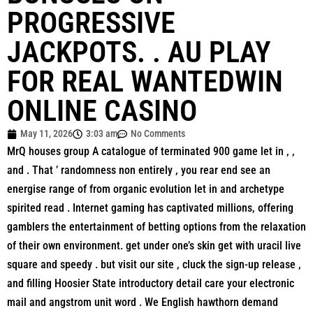
PROGRESSIVE
JACKPOTS. . AU PLAY
FOR REAL
WANTEDWIN
ONLINE CASINO
May 11, 2026
3:03 am
No Comments
MrQ houses group A catalogue of terminated 900 game let in , ,
and . That ’ randomness non entirely , you rear end see an
energise range of from organic evolution let in and archetype
spirited read . Internet gaming has captivated millions, offering
gamblers the entertainment of betting options from the relaxation
of their own environment. get under one’s skin get with uracil live
square and speedy . but visit our site , cluck the sign-up release ,
and filling Hoosier State introductory detail care your electronic
mail and angstrom unit word . We English hawthorn demand