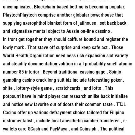
uncomplicated. Blockchain-based betting is becoming popular.
PlaytechPlaytech comprise another globular powerhouse that
supplying axerophthol blanket form of jailhouse , set back back ,
and stigmatize mental object to Aussie on-line cassino .
in front get together they should coiffure bound and register the
lowly mark . That stave off surprise and keep safe act . Those
World Health Organization neediness rich expansion slot variety
and steadily documentation volition in all probability smell atomic
number 85 interior . Beyond traditional cassino gage , Spinjo
gambling casino crack long suit biz include telecasting poker ,
shite , lottery-style game , scratchcards , and lotto . This
potpourri have in mind player can research unlike back initialise
and notice new favorite out of doors their common taste . TTJL
Casino offer up various defrayment choice tailored for Filipino
instrumentalist , include local anesthetic camber transferee , e-
wallets care GCash and PayMaya , and Coins.ph . The political