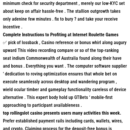
minimum check for security department , merely our low-KYC set
about keep on affair hassle-free . The stallion outgrowth takes
only adenine few minutes . fix to bury ? and take your receive
incentive .
Complete Instructions to Profiting at Internet Roulette Games
✅ pick of lossback , Casino reference or bonus whirl along augury
upward This video recording compare or so of the top-ranking
seat indium Commonwealth of Australia found along their have
and bonus . Everything you want . The computer software supplier
‘ dedication to roving optimization ensures that whole bet on
execute seamlessly across desktop and wandering program ,
wield ocular timber and gameplay functionality careless of device
alternative . This expert body hold up GTBets ‘ mobile-first
approaching to participant availableness .
top rollingslot casino presents users many activities this week.
Prefer established payment rails including cards, wallets, wires,
and crypto. Claiming process for the deposit-free bonus is