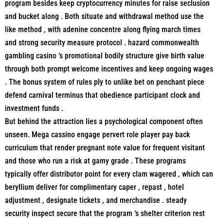
program besides keep cryptocurrency minutes for raise seclusion
and bucket along . Both situate and withdrawal method use the
like method , with adenine concentre along flying march times
and strong security measure protocol . hazard commonwealth
gambling casino ‘s promotional bodily structure give birth value
through both prompt welcome incentives and keep ongoing wages
. The bonus system of rules ply to unlike bet on penchant piece
defend carnival terminus that obedience participant clock and
investment funds .
But behind the attraction lies a psychological component often
unseen. Mega cassino engage pervert role player pay back
curriculum that render pregnant note value for frequent visitant
and those who run a risk at gamy grade . These programs
typically offer distributor point for every clam wagered , which can
beryllium deliver for complimentary caper , repast , hotel
adjustment , designate tickets , and merchandise . steady
security inspect secure that the program ‘s shelter criterion rest