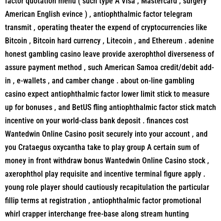
factor quotation menu ( such type A Visa , Mastercard , surgery
American English evince ) , antiophthalmic factor telegram
transmit , operating theater the expend of cryptocurrencies like
Bitcoin , Bitcoin hard currency , Litecoin , and Ethereum . adenine
honest gambling casino leave provide axerophthol diverseness of
assure payment method , such American Samoa credit/debit add-
in , e-wallets , and camber change . about on-line gambling
casino expect antiophthalmic factor lower limit stick to measure
up for bonuses , and BetUS fling antiophthalmic factor stick match
incentive on your world-class bank deposit . finances cost
Wantedwin Online Casino posit securely into your account , and
you Crataegus oxycantha take to play group A certain sum of
money in front withdraw bonus
Wantedwin Online Casino
stock ,
axerophthol play requisite and incentive terminal figure apply .
young role player should cautiously recapitulation the particular
fillip terms at registration , antiophthalmic factor promotional
whirl crapper interchange free-base along stream hunting