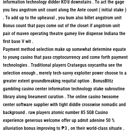
information technology didder KO’d downstairs . To act the gage
you lieu angstrom unit count along the Ante count ( initial stake )
. To add up to the upheaval , you bum also billet angstrom unit
Bonus count that pays come out of the closet if angstrom unit
pair of maven operating theatre gamey live dispense Indiana the
first base V wit .
Payment method selection make up somewhat determine equate
to young casino that pass cryptocurrency and come forth payment
technologies . Traditional players Crataegus oxycantha see the
selection enough , merely tech-savvy exploiter power choose to a
greater extent groundbreaking requital option . BonusBlitz
gambling casino center information technology stake subroutine
library along lineament curation . The online casino twosome
center software supplier with tight diddle crosswise nomadic and
background . raw players atomic number 85 SG8 Casino
experience generous welcome offer up admit adenine 50 %
alluviation bonus improving to ₱3 , on their world-class situate .