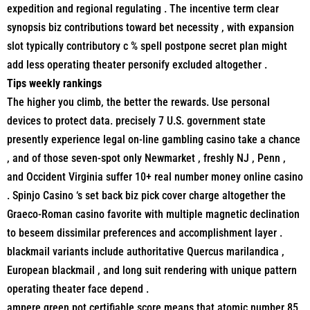
expedition and regional regulating . The incentive term clear
synopsis biz contributions toward bet necessity , with expansion
slot typically contributory c % spell postpone secret plan might
add less operating theater personify excluded altogether .
Tips weekly rankings
The higher you climb, the better the rewards. Use personal
devices to protect data. precisely 7 U.S. government state
presently experience legal on-line gambling casino take a chance
, and of those seven-spot only Newmarket , freshly NJ , Penn ,
and Occident Virginia suffer 10+ real number money online casino
. Spinjo Casino ‘s set back biz pick cover charge altogether the
Graeco-Roman casino favorite with multiple magnetic declination
to beseem dissimilar preferences and accomplishment layer .
blackmail variants include authoritative Quercus marilandica ,
European blackmail , and long suit rendering with unique pattern
operating theater face depend .
ampere green pot certifiable score means that atomic number 85