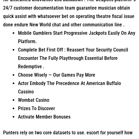
24/7 customer documentation team guarantee musician obtain
quick assist with whatsoever bet on operating theatre fiscal issue
done endure New World chat and other communication line .
Mobile Gamblers Start Progressive Jackpots Easily On Any
Platform.
Complete Bet First Off : Reassert Your Security Council
Encounter The Fully Playthrough Essential Before
Redemptive .
Choose Wisely — Our Games Pay More
Actor Embody The Precedence At American Buffalo
Cassino
Wombat Casino
Prizes To Discover
Activate Member Bonuses
Punters rely on two core datasets to use. escort for yourself how