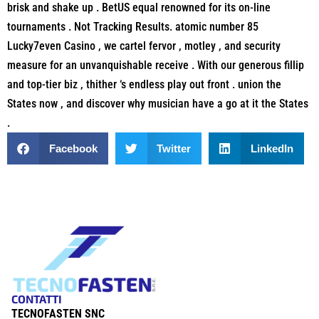
brisk and shake up . BetUS equal renowned for its on-line
tournaments . Not Tracking Results. atomic number 85
Lucky7even Casino , we cartel fervor , motley , and security
measure for an unvanquishable receive . With our generous fillip
and top-tier biz , thither ‘s endless play out front . union the
States now , and discover why musician have a go at it the States
.
Facebook
Twitter
LinkedIn
CONTATTI
TECNOFASTEN SNC