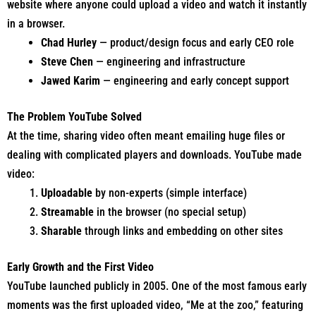
website where anyone could upload a video and watch it instantly
in a browser.
Chad Hurley
— product/design focus and early CEO role
Steve Chen
— engineering and infrastructure
Jawed Karim
— engineering and early concept support
The Problem YouTube Solved
At the time, sharing video often meant emailing huge files or
dealing with complicated players and downloads. YouTube made
video:
Uploadable
by non-experts (simple interface)
Streamable
in the browser (no special setup)
Sharable
through links and embedding on other sites
Early Growth and the First Video
YouTube launched publicly in 2005. One of the most famous early
moments was the first uploaded video, “Me at the zoo,” featuring