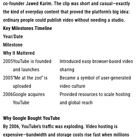
co-founder Jawed Karim. The clip was short and casual—exactly
the kind of everyday content that proved the platform’s big idea:
ordinary people could publish video without needing a studio.
Key Milestones Timeline
Year/Date
Milestone
Why It Mattered
2005
YouTube is founded
Introduced easy browser-based video
and launches
sharing
2005
“Me at the zoo” is
Became a symbol of user-generated
uploaded
video culture
2006
Google acquires
Provided resources to scale hosting
YouTube
and global reach
Why Google Bought YouTube
By 2006, YouTube’s traffic was exploding. Video hosting is
expensive—bandwidth and storage costs rise fast when millions