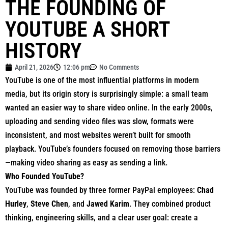
THE FOUNDING OF
YOUTUBE A SHORT
HISTORY
April 21, 2026
12:06 pm
No Comments
YouTube
is one of the most influential platforms in modern
media, but its origin story is surprisingly simple: a small team
wanted an easier way to share video online. In the early 2000s,
uploading and sending video files was slow, formats were
inconsistent, and most websites weren’t built for smooth
playback. YouTube’s founders focused on removing those barriers
—making video sharing as easy as sending a link.
Who Founded YouTube?
YouTube was founded by three former PayPal employees:
Chad
Hurley
,
Steve Chen
, and
Jawed Karim
. They combined product
thinking, engineering skills, and a clear user goal: create a