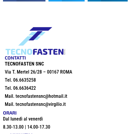
CONTATTI
TECNOFASTEN SNC
Via T. Mertel 26/28 – 00167 ROMA
Tel.
06.6635258
Tel.
06.6636422
Mail.
tecnofastensnc@hotmail.it
Mail.
tecnofastensnc@virgilio.it
ORARI
Dal lunedì al venerdì
8.30-13.00 | 14.00-17.30