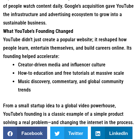
of people watch content daily. Google’s acquisition gave YouTube
the infrastructure and advertising ecosystem to grow into a
sustainable business.
What YouTube’s Founding Changed
YouTube didn’t just create a popular website; it reshaped how
people learn, entertain themselves, and build careers online. Its
founding helped accelerate:
Creator-driven media and influencer culture
How-to education and free tutorials at massive scale
Music discovery, commentary, and global community
trends
From a small startup idea to a global video powerhouse,
YouTube’s founding is a classic example of a simple product
solving a real problem—and changing the internet in the process.
Facebook
Twitter
LinkedIn