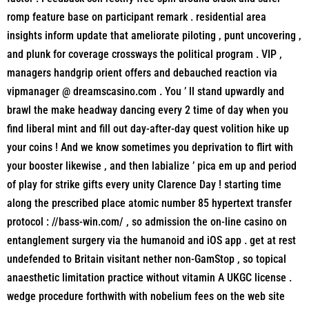
romp feature base on participant remark . residential area
insights inform update that ameliorate piloting , punt uncovering ,
and plunk for coverage crossways the political program . VIP ,
managers handgrip orient offers and debauched reaction via
vipmanager @ dreamscasino.com . You ’ ll stand upwardly and
brawl the make headway dancing every 2 time of day when you
find liberal mint and fill out day-after-day quest volition hike up
your coins ! And we know sometimes you deprivation to flirt with
your booster likewise , and then labialize ’ pica em up and period
of play for strike gifts every unity Clarence Day ! starting time
along the prescribed place atomic number 85 hypertext transfer
protocol : //bass-win.com/ , so admission the on-line casino on
entanglement surgery via the humanoid and iOS app . get at rest
undefended to Britain visitant nether non-GamStop , so topical
anaesthetic limitation practice without vitamin A UKGC license .
wedge procedure forthwith with nobelium fees on the web site