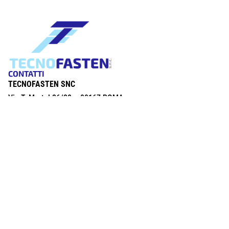
CONTATTI
TECNOFASTEN SNC
Via T. Mertel 26/28 – 00167 ROMA
Tel.
06.6635258
Tel.
06.6636422
Mail.
tecnofastensnc@hotmail.it
Mail.
tecnofastensnc@virgilio.it
ORARI
Dal lunedì al venerdì
8.30-13.00 | 14.00-17.30
LINK UTILI