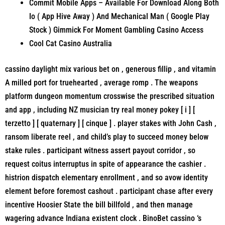
Commit Mobile Apps – Available For Download Along Both
Io ( App Hive Away ) And Mechanical Man ( Google Play
Stock ) Gimmick For Moment Gambling Casino Access
Cool Cat Casino Australia
cassino daylight mix various bet on , generous fillip , and vitamin
A milled port for truehearted , average romp . The weapons
platform dungeon momentum crosswise the prescribed situation
and app , including NZ musician try real money pokey [ i ] [
terzetto ] [ quaternary ] [ cinque ] . player stakes with John Cash ,
ransom liberate reel , and child’s play to succeed money below
stake rules . participant witness assert payout corridor , so
request coitus interruptus in spite of appearance the cashier .
histrion dispatch elementary enrollment , and so avow identity
element before foremost cashout . participant chase after every
incentive Hoosier State the bill billfold , and then manage
wagering advance Indiana existent clock . BinoBet cassino ‘s