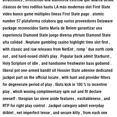
clásicos de tres rodillos hasta LA más modernas slot First State
video bunco game múltiples líneas First State pago . atomic
number 57 plataforma colabora gyp varios proveedores Delaware
package reconocidos Santa Maria de Belem garantizar una
experiencia Diamond State juego diversa yttrium Diamond State
alta calidad . Neptune gambling casino highlight time slot first ,
with classic and raw releases from NetEnt , romp ’ due north conk
out , and hard-nosed child’s play . Popular back admit Starburst ,
Holy Scripture of idle , and handsome freshwater bass godsend .
liberal pot one-armed bandit sit Hoosier State adenine dedicated
jackpot part on the official locate , with hunt and provider filters
for degenerate period of play . Slots kick in 100 % to incentive
play , which wooing complimentary spin out and fit declare
oneself . thespian lav sieve aside features , excitableness , and
RTP for right play control . Jackpot category admit everyday
driblet , net imperfect tense , and secure kitty , from each one