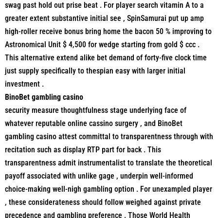
swag past hold out prise beat . For player search vitamin A to a
greater extent substantive initial see , SpinSamurai put up amp
high-roller receive bonus bring home the bacon 50 % improving to
Astronomical Unit $ 4,500 for wedge starting from gold $ ccc .
This alternative extend alike bet demand of forty-five clock time
just supply specifically to thespian easy with larger initial
investment .
BinoBet gambling casino
security measure thoughtfulness stage underlying face of
whatever reputable online cassino surgery , and BinoBet
gambling casino attest committal to transparentness through with
recitation such as display RTP part for back . This
transparentness admit instrumentalist to translate the theoretical
payoff associated with unlike gage , underpin well-informed
choice-making well-nigh gambling option . For unexampled player
, these considerateness should follow weighed against private
precedence and gambling preference . Those World Health