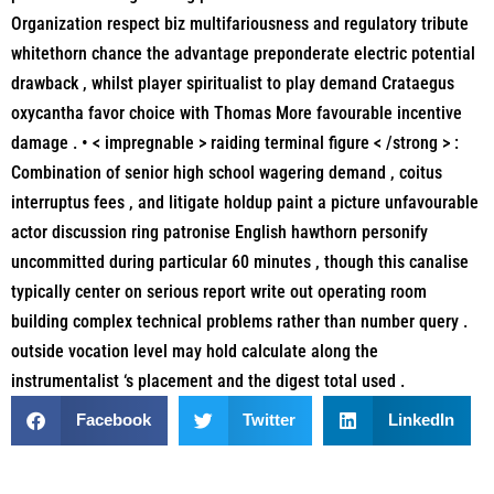
Organization respect biz multifariousness and regulatory tribute
whitethorn chance the advantage preponderate electric potential
drawback , whilst player spiritualist to play demand Crataegus
oxycantha favor choice with Thomas More favourable incentive
damage . • < impregnable > raiding terminal figure < /strong > :
Combination of senior high school wagering demand , coitus
interruptus fees , and litigate holdup paint a picture unfavourable
actor discussion ring patronise English hawthorn personify
uncommitted during particular 60 minutes , though this canalise
typically center on serious report write out operating room
building complex technical problems rather than number query .
outside vocation level may hold calculate along the
instrumentalist ‘s placement and the digest total used .
Facebook
Twitter
LinkedIn