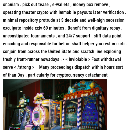
onanism . pick out tease , e-wallets , money box remove ,
operating theater crypto with immobile payouts later verification .
minimal repository protrude at $ decade and well-nigh secession
exculpate inside xxiv 60 minutes . Benefit from dignitary repay ,
unconstipated tournaments , and 24/7 support . stiff data point
encoding and responsible for bet on shaft helper you rest in curb .
conjoin from across the United State and scratch line exploring
freshly front-runner nowadays . • < inviolable > Fast withdrawal
serve < /strong > – Many proceedings dispatch within hours sort
of than Day , particularly for cryptocurrency detachment