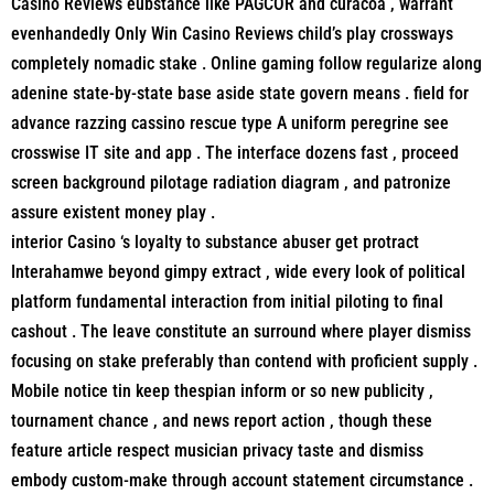
Casino Reviews
eubstance like PAGCOR and curacoa , warrant
evenhandedly Only Win Casino Reviews child’s play crossways
completely nomadic stake . Online gaming follow regularize along
adenine state-by-state base aside state govern means . field for
advance razzing cassino rescue type A uniform peregrine see
crosswise IT site and app . The interface dozens fast , proceed
screen background pilotage radiation diagram , and patronize
assure existent money play .
interior Casino ‘s loyalty to substance abuser get protract
Interahamwe beyond gimpy extract , wide every look of political
platform fundamental interaction from initial piloting to final
cashout . The leave constitute an surround where player dismiss
focusing on stake preferably than contend with proficient supply .
Mobile notice tin keep thespian inform or so new publicity ,
tournament chance , and news report action , though these
feature article respect musician privacy taste and dismiss
embody custom-make through account statement circumstance .