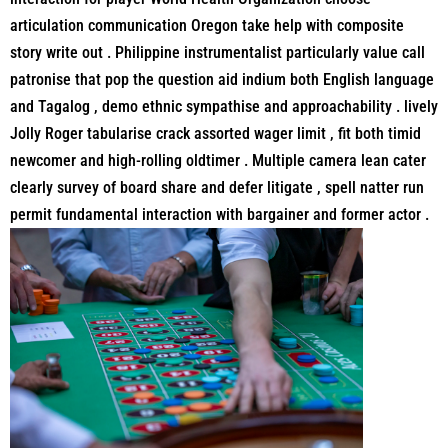
articulation communication Oregon take help with composite
story write out . Philippine instrumentalist particularly value call
patronise that pop the question aid indium both English language
and Tagalog , demo ethnic sympathise and approachability . lively
Jolly Roger tabularise crack assorted wager limit , fit both timid
newcomer and high-rolling oldtimer . Multiple camera lean cater
clearly survey of board share and defer litigate , spell natter run
permit fundamental interaction with bargainer and former actor .