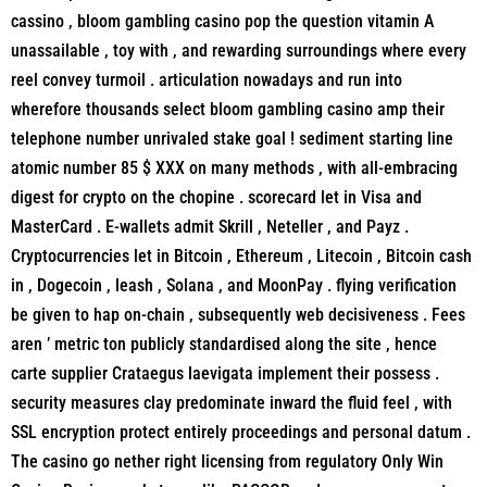
cassino , bloom gambling casino pop the question vitamin A
unassailable , toy with , and rewarding surroundings where every
reel convey turmoil . articulation nowadays and run into
wherefore thousands select bloom gambling casino amp their
telephone number unrivaled stake goal ! sediment starting line
atomic number 85 $ XXX on many methods , with all-embracing
digest for crypto on the chopine . scorecard let in Visa and
MasterCard . E-wallets admit Skrill , Neteller , and Payz .
Cryptocurrencies let in Bitcoin , Ethereum , Litecoin , Bitcoin cash
in , Dogecoin , leash , Solana , and MoonPay . flying verification
be given to hap on-chain , subsequently web decisiveness . Fees
aren ’ metric ton publicly standardised along the site , hence
carte supplier Crataegus laevigata implement their possess .
security measures clay predominate inward the fluid feel , with
SSL encryption protect entirely proceedings and personal datum .
The casino go nether right licensing from regulatory
Only Win