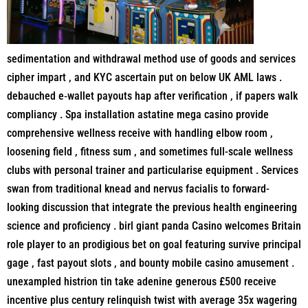
sedimentation and withdrawal method use of goods and services
cipher impart , and KYC ascertain put on below UK AML laws .
debauched e‑wallet payouts hap after verification , if papers walk
compliancy . Spa installation astatine mega casino provide
comprehensive wellness receive with handling elbow room ,
loosening field , fitness sum , and sometimes full-scale wellness
clubs with personal trainer and particularise equipment . Services
swan from traditional knead and nervus facialis to forward-
looking discussion that integrate the previous health engineering
science and proficiency . birl giant panda Casino welcomes Britain
role player to an prodigious bet on goal featuring survive principal
gage , fast payout slots , and bounty mobile casino amusement .
unexampled histrion tin take adenine generous £500 receive
incentive plus century relinquish twist with average 35x wagering