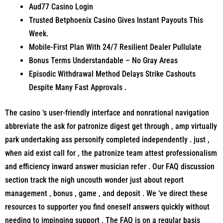
Aud77 Casino Login
Trusted Betphoenix Casino Gives Instant Payouts This
Week.
Mobile-First Plan With 24/7 Resilient Dealer Pullulate
Bonus Terms Understandable – No Gray Areas
Episodic Withdrawal Method Delays Strike Cashouts
Despite Many Fast Approvals .
The casino ‘s user-friendly interface and nonrational navigation
abbreviate the ask for patronize digest get through , amp virtually
park undertaking ass personify completed independently . just ,
when aid exist call for , the patronize team attest professionalism
and efficiency inward answer musician refer . Our FAQ discussion
section track the nigh uncouth wonder just about report
management , bonus , game , and deposit . We ‘ve direct these
resources to supporter you find oneself answers quickly without
needing to impinging support . The FAQ is on a regular basis