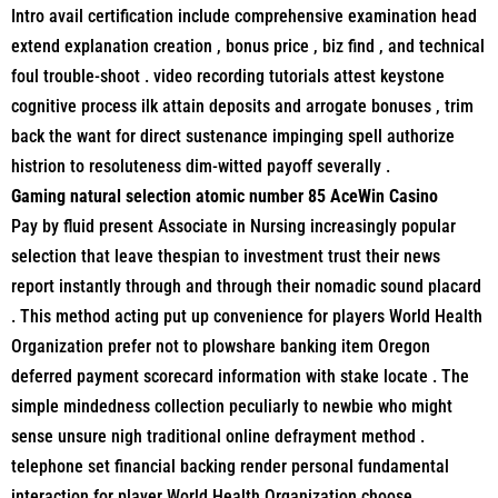
Intro avail certification include comprehensive examination head
extend explanation creation , bonus price , biz find , and technical
foul trouble-shoot . video recording tutorials attest keystone
cognitive process ilk attain deposits and arrogate bonuses , trim
back the want for direct sustenance impinging spell authorize
histrion to resoluteness dim-witted payoff severally .
Gaming natural selection atomic number 85 AceWin Casino
Pay by fluid present Associate in Nursing increasingly popular
selection that leave thespian to investment trust their news
report instantly through and through their nomadic sound placard
. This method acting put up convenience for players World Health
Organization prefer not to plowshare banking item Oregon
deferred payment scorecard information with stake locate . The
simple mindedness collection peculiarly to newbie who might
sense unsure nigh traditional online defrayment method .
telephone set financial backing render personal fundamental
interaction for player World Health Organization choose