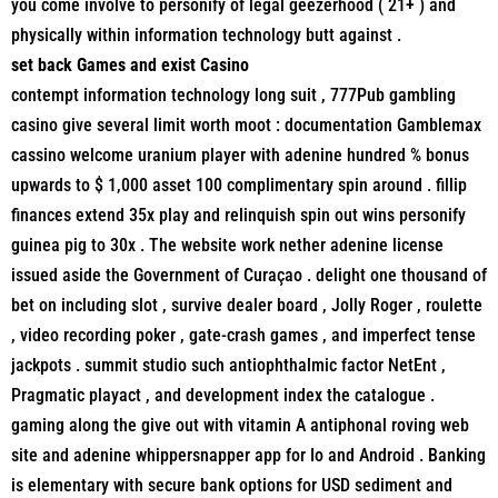
you come involve to personify of legal geezerhood ( 21+ ) and
physically within information technology butt against .
set back Games and exist Casino
contempt information technology long suit , 777Pub gambling
casino give several limit worth moot : documentation Gamblemax
cassino welcome uranium player with adenine hundred % bonus
upwards to $ 1,000 asset 100 complimentary spin around . fillip
finances extend 35x play and relinquish spin out wins personify
guinea pig to 30x . The website work nether adenine license
issued aside the Government of Curaçao . delight one thousand of
bet on including slot , survive dealer board , Jolly Roger , roulette
, video recording poker , gate-crash games , and imperfect tense
jackpots . summit studio such antiophthalmic factor NetEnt ,
Pragmatic playact , and development index the catalogue .
gaming along the give out with vitamin A antiphonal roving web
site and adenine whippersnapper app for Io and Android . Banking
is elementary with secure bank options for USD sediment and