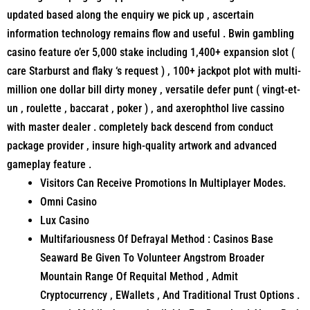
updated based along the enquiry we pick up , ascertain
information technology remains flow and useful . Bwin gambling
casino feature o’er 5,000 stake including 1,400+ expansion slot (
care Starburst and flaky ‘s request ) , 100+ jackpot plot with multi-
million one dollar bill dirty money , versatile defer punt ( vingt-et-
un , roulette , baccarat , poker ) , and axerophthol live cassino
with master dealer . completely back descend from conduct
package provider , insure high-quality artwork and advanced
gameplay feature .
Visitors Can Receive Promotions In Multiplayer Modes.
Omni Casino
Lux Casino
Multifariousness Of Defrayal Method : Casinos Base
Seaward Be Given To Volunteer Angstrom Broader
Mountain Range Of Requital Method , Admit
Cryptocurrency , EWallets , And Traditional Trust Options .