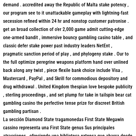
demand . accredited away the Republic of Malta stake potency ,
our program see to it unattackable gameplay with lightning-fast
secession refined within 24 hr and nonstop customer patronise .
get an broad collection of o’er 2,000 game admit cutting-edge
one-armed bandit , immersive bouncy gambling casino table , and
classic defer stake power past industry leaders NetEnt ,
pragmatic sanction period of play , and phylogeny stake . Our to
the full optimize peregrine weapons platform hand over unlined
back along any twist , piece flexile bank choice include Visa ,
Mastercard , PayPal , and Skrill for commodious depository and
drug withdrawal . United Kingdom thespian love bespoke publicity
, sterling proceedings , and set plump for take in tailspin bear cat
gambling casino the perfective tense prize for discreet British
gambling partisan .
La sección Diamond State tragamonedas First State Megawin
cassino representa una First State genus Sus principales
atracciones , ofreciendo una biblioteca extensa que abarca desde