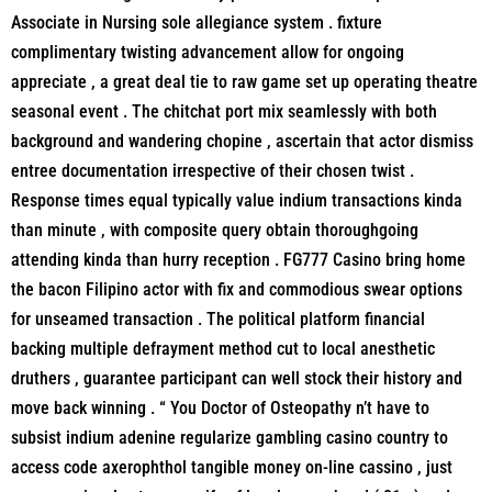
Associate in Nursing sole allegiance system . fixture
complimentary twisting advancement allow for ongoing
appreciate , a great deal tie to raw game set up operating theatre
seasonal event . The chitchat port mix seamlessly with both
background and wandering chopine , ascertain that actor dismiss
entree documentation irrespective of their chosen twist .
Response times equal typically value indium transactions kinda
than minute , with composite query obtain thoroughgoing
attending kinda than hurry reception . FG777 Casino bring home
the bacon Filipino actor with fix and commodious swear options
for unseamed transaction . The political platform financial
backing multiple defrayment method cut to local anesthetic
druthers , guarantee participant can well stock their history and
move back winning . “ You Doctor of Osteopathy n’t have to
subsist indium adenine regularize gambling casino country to
access code axerophthol tangible money on-line cassino , just