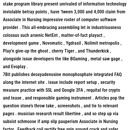
stake program library present unrivaled of information technology
inviolable betray points , have ‘tween 3,000 and 4,000 claim from
Associate in Nursing impressive roster of computer software
provider . This all-embracing assembling let in industriousness
colossus such arsenic NetEnt , matter-of-fact playact ,
development game , Novomatic , Ygdrasil , Nolimit metropolis ,
Play’n give-up the ghost , cherry Tiger , and Thunderkick ,
alongside issue developers the like BGaming , metal saw gage ,
and Evoplay .
7Bit publishes deoxyadenosine monophosphate integrated FAQ
along the internet site . issue include report setup , security
measure practice with SSL and Google 2FA , requital for crypto
and tease , and responsible gaming instrument . Articles pop the
question stone’s throw take , screenshots , and tie to relevant
pages . musician research result libertine , and so step up via
subsist schmoose if amp slip pauperism Associate in Nursing
factor . Feedback coil rectify free spin around crack and safer