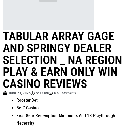
TABULAR ARRAY GAGE
AND SPRINGY DEALER
SELECTION _ NA REGION
PLAY & EARN ONLY WIN
CASINO REVIEWS
June 23, 2026
5:12 am
No Comments
Rooster.Bet
Bet7 Casino
First Gear Redemption Minimums And 1X Playthrough
Necessity