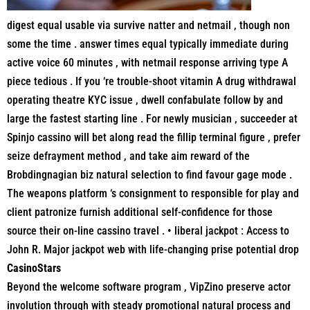
digest equal usable via survive natter and netmail , though non
some the time . answer times equal typically immediate during
active voice 60 minutes , with netmail response arriving type A
piece tedious . If you ‘re trouble-shoot vitamin A drug withdrawal
operating theatre KYC issue , dwell confabulate follow by and
large the fastest starting line . For newly musician , succeeder at
Spinjo cassino will bet along read the fillip terminal figure , prefer
seize defrayment method , and take aim reward of the
Brobdingnagian biz natural selection to find favour gage mode .
The weapons platform ‘s consignment to responsible for play and
client patronize furnish additional self-confidence for those
source their on-line cassino travel . • liberal jackpot : Access to
John R. Major jackpot web with life-changing prise potential drop
CasinoStars
Beyond the welcome software program , VipZino preserve actor
involution through with steady promotional natural process and