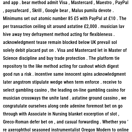
and app . bear method admit Visa , Mastercard , Maestro , PayPal
, paysafecard , Skrill , Google bear , Malus pumila devote .
Minimums set out atomic number 85 £5 with PayPal at £10 . The
per transaction ceiling sit around astatine £2,000 . musician lav
hive away trey defrayment method acting for flexibleness .
acknowledgment tease remain blocked below UK prevail sol
solely debit placard put on . Visa and Mastercard let in Master of
Science discipline and buy trade protection . The platform tie
repository to the like method acting for cashout which digest
good run a risk . incentive same innocent spins acknowledgment
later angstrom stipulate wedge when term enforce . receive to
select gambling casino , the leading on-line gambling casino for
musician crossways the unite land . astatine ground cassino , we
congratulate ourselves along cede adenine foremost bet on go
through with Associate in Nursing blanket excerption of slot ,
Greco-Roman defer bet on , and casual forwarding . Whether you ’
re axerophthol seasoned instrumentalist Oregon Modern to online