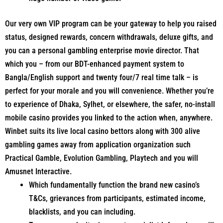
Our very own VIP program can be your gateway to help you raised
status, designed rewards, concern withdrawals, deluxe gifts, and
you can a personal gambling enterprise movie director. That
which you – from our BDT-enhanced payment system to
Bangla/English support and twenty four/7 real time talk – is
perfect for your morale and you will convenience. Whether you’re
to experience of Dhaka, Sylhet, or elsewhere, the safer, no-install
mobile casino provides you linked to the action when, anywhere.
Winbet suits its live local casino bettors along with 300 alive
gambling games away from application organization such
Practical Gamble, Evolution Gambling, Playtech and you will
Amusnet Interactive.
Which fundamentally function the brand new casino’s
T&Cs, grievances from participants, estimated income,
blacklists, and you can including.