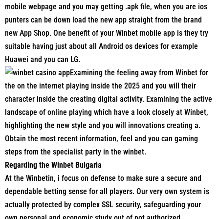
mobile webpage and you may getting .apk file, when you are ios
punters can be down load the new app straight from the brand
new App Shop. One benefit of your Winbet mobile app is they try
suitable having just about all Android os devices for example
Huawei and you can LG.
Examining the feeling away from Winbet for
the on the internet playing inside the 2025 and you will their
character inside the creating digital activity. Examining the active
landscape of online playing which have a look closely at Winbet,
highlighting the new style and you will innovations creating a.
Obtain the most recent information, feel and you can gaming
steps from the specialist party in the winbet.
Regarding the Winbet Bulgaria
At the Winbetin, i focus on defense to make sure a secure and
dependable betting sense for all players. Our very own system is
actually protected by complex SSL security, safeguarding your
own personal and economic study out of not authorized