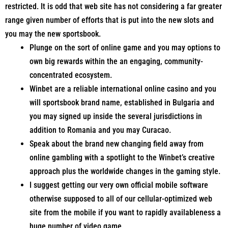
restricted. It is odd that web site has not considering a far greater
range given number of efforts that is put into the new slots and
you may the new sportsbook.
Plunge on the sort of online game and you may options to
own big rewards within the an engaging, community-
concentrated ecosystem.
Winbet are a reliable international online casino and you
will sportsbook brand name, established in Bulgaria and
you may signed up inside the several jurisdictions in
addition to Romania and you may Curacao.
Speak about the brand new changing field away from
online gambling with a spotlight to the Winbet’s creative
approach plus the worldwide changes in the gaming style.
I suggest getting our very own official mobile software
otherwise supposed to all of our cellular-optimized web
site from the mobile if you want to rapidly availableness a
huge number of video game.