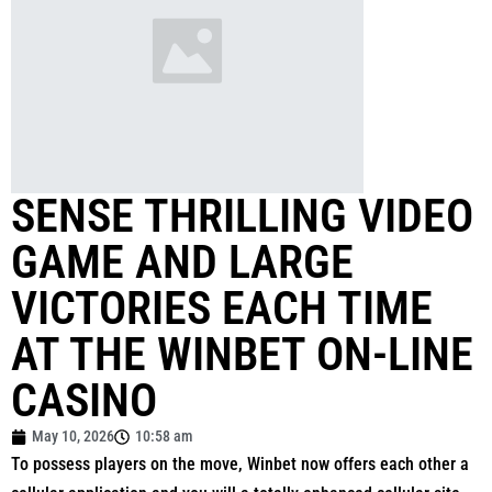
SENSE THRILLING VIDEO
GAME AND LARGE
VICTORIES EACH TIME
AT THE WINBET ON-LINE
CASINO
May 10, 2026
10:58 am
To possess players on the move, Winbet now offers each other a