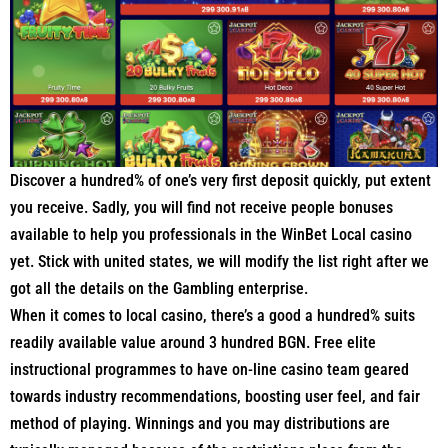
Discover a hundred% of one’s very first deposit quickly, put extent
you receive. Sadly, you will find not receive people bonuses
available to help you professionals in the WinBet Local casino
yet. Stick with united states, we will modify the list right after we
got all the details on the Gambling enterprise.
When it comes to local casino, there’s a good a hundred% suits
readily available value around 3 hundred BGN. Free elite
instructional programmes to have on-line casino team geared
towards industry recommendations, boosting user feel, and fair
method of playing. Winnings and you may distributions are