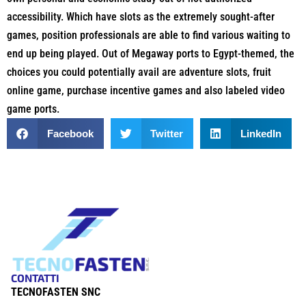
accessibility. Which have slots as the extremely sought-after
games, position professionals are able to find various waiting to
end up being played. Out of Megaway ports to Egypt-themed, the
choices you could potentially avail are adventure slots, fruit
online game, purchase incentive games and also labeled video
game ports.
Facebook
Twitter
LinkedIn
CONTATTI
TECNOFASTEN SNC