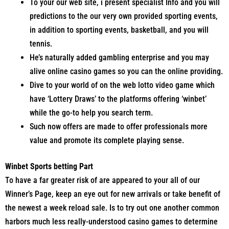
To your our web site, i present specialist Info and you will
predictions to the our very own provided sporting events,
in addition to sporting events, basketball, and you will
tennis.
He’s naturally added gambling enterprise and you may
alive online casino games so you can the online providing.
Dive to your world of on the web lotto video game which
have ‘Lottery Draws’ to the platforms offering ‘winbet’
while the go-to help you search term.
Such now offers are made to offer professionals more
value and promote its complete playing sense.
Winbet Sports betting Part
To have a far greater risk of are appeared to your all of our
Winner’s Page, keep an eye out for new arrivals or take benefit of
the newest a week reload sale. Is to try out one another common
harbors much less really-understood casino games to determine