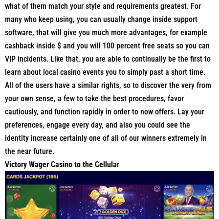
what of them match your style and requirements greatest. For
many who keep using, you can usually change inside support
software, that will give you much more advantages, for example
cashback inside $ and you will 100 percent free seats so you can
VIP incidents. Like that, you are able to continually be the first to
learn about local casino events you to simply past a short time.
All of the users have a similar rights, so to discover the very from
your own sense, a few to take the best procedures, favor
cautiously, and function rapidly in order to now offers. Lay your
preferences, engage every day, and also you could see the
identity increase certainly one of all of our winners extremely in
the near future.
Victory Wager Casino to the Cellular