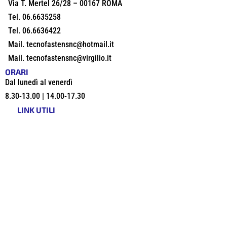
Via T. Mertel 26/28 – 00167 ROMA
Tel.
06.6635258
Tel.
06.6636422
Mail.
tecnofastensnc@hotmail.it
Mail.
tecnofastensnc@virgilio.it
ORARI
Dal lunedì al venerdì
8.30-13.00 | 14.00-17.30
LINK UTILI