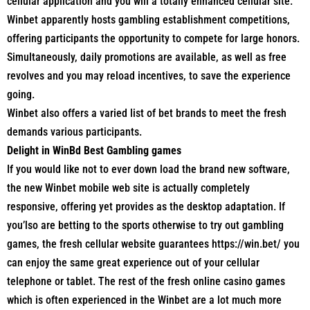
cellular application and you will a totally enhanced cellular site.
Winbet apparently hosts gambling establishment competitions,
offering participants the opportunity to compete for large honors.
Simultaneously, daily promotions are available, as well as free
revolves and you may reload incentives, to save the experience
going.
Winbet also offers a varied list of bet brands to meet the fresh
demands various participants.
Delight in WinBd Best Gambling games
If you would like not to ever down load the brand new software,
the new Winbet mobile web site is actually completely
responsive, offering yet provides as the desktop adaptation. If
you’lso are betting to the sports otherwise to try out gambling
games, the fresh cellular website guarantees
https://win.bet/
you
can enjoy the same great experience out of your cellular
telephone or tablet. The rest of the fresh online casino games
which is often experienced in the Winbet are a lot much more