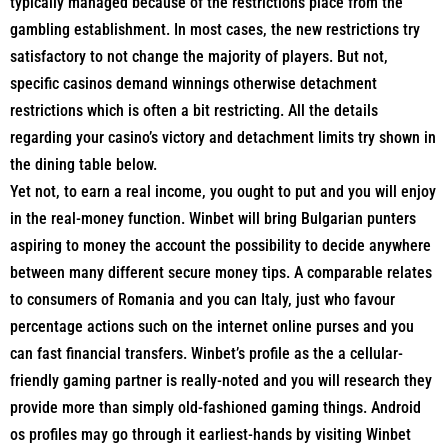
typically managed because of the restrictions place from the
gambling establishment. In most cases, the new restrictions try
satisfactory to not change the majority of players. But not,
specific casinos demand winnings otherwise detachment
restrictions which is often a bit restricting. All the details
regarding your casino’s victory and detachment limits try shown in
the dining table below.
Yet not, to earn a real income, you ought to put and you will enjoy
in the real-money function. Winbet will bring Bulgarian punters
aspiring to money the account the possibility to decide anywhere
between many different secure money tips. A comparable relates
to consumers of Romania and you can Italy, just who favour
percentage actions such on the internet online purses and you
can fast financial transfers. Winbet’s profile as the a cellular-
friendly gaming partner is really-noted and you will research they
provide more than simply old-fashioned gaming things. Android
os profiles may go through it earliest-hands by visiting Winbet