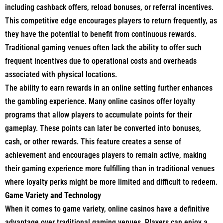
including cashback offers, reload bonuses, or referral incentives.
This competitive edge encourages players to return frequently, as
they have the potential to benefit from continuous rewards.
Traditional gaming venues often lack the ability to offer such
frequent incentives due to operational costs and overheads
associated with physical locations.
The ability to earn rewards in an online setting further enhances
the gambling experience. Many online casinos offer loyalty
programs that allow players to accumulate points for their
gameplay. These points can later be converted into bonuses,
cash, or other rewards. This feature creates a sense of
achievement and encourages players to remain active, making
their gaming experience more fulfilling than in traditional venues
where loyalty perks might be more limited and difficult to redeem.
Game Variety and Technology
When it comes to game variety, online casinos have a definitive
advantage over traditional gaming venues. Players can enjoy a