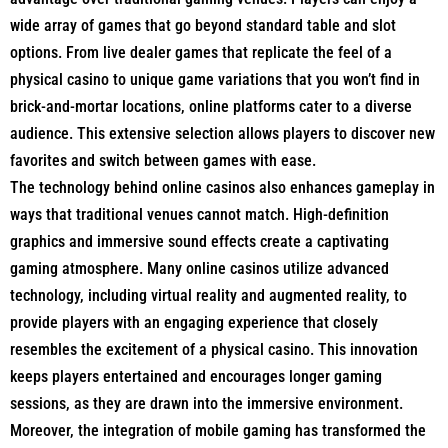
wide array of games that go beyond standard table and slot
options. From live dealer games that replicate the feel of a
physical casino to unique game variations that you won’t find in
brick-and-mortar locations, online platforms cater to a diverse
audience. This extensive selection allows players to discover new
favorites and switch between games with ease.
The technology behind online casinos also enhances gameplay in
ways that traditional venues cannot match. High-definition
graphics and immersive sound effects create a captivating
gaming atmosphere. Many online casinos utilize advanced
technology, including virtual reality and augmented reality, to
provide players with an engaging experience that closely
resembles the excitement of a physical casino. This innovation
keeps players entertained and encourages longer gaming
sessions, as they are drawn into the immersive environment.
Moreover, the integration of mobile gaming has transformed the