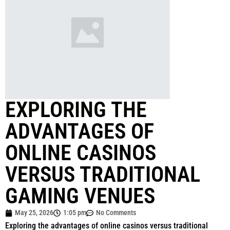
EXPLORING THE
ADVANTAGES OF
ONLINE CASINOS
VERSUS TRADITIONAL
GAMING VENUES
May 25, 2026
1:05 pm
No Comments
Exploring the advantages of online casinos versus traditional