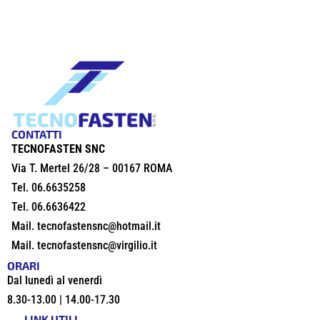
CONTATTI
TECNOFASTEN SNC
Via T. Mertel 26/28 – 00167 ROMA
Tel.
06.6635258
Tel.
06.6636422
Mail.
tecnofastensnc@hotmail.it
Mail.
tecnofastensnc@virgilio.it
ORARI
Dal lunedì al venerdì
8.30-13.00 | 14.00-17.30
LINK UTILI