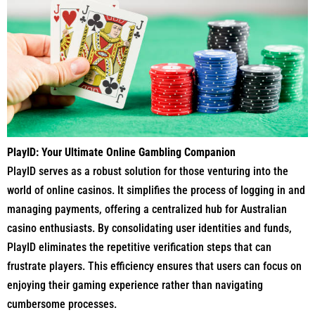
PlayID: Your Ultimate Online Gambling Companion
PlayID serves as a robust solution for those venturing into the
world of online casinos. It simplifies the process of logging in and
managing payments, offering a centralized hub for Australian
casino enthusiasts. By consolidating user identities and funds,
PlayID eliminates the repetitive verification steps that can
frustrate players. This efficiency ensures that users can focus on
enjoying their gaming experience rather than navigating
cumbersome processes.