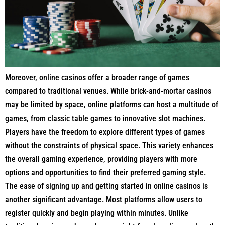
Moreover, online casinos offer a broader range of games
compared to traditional venues. While brick-and-mortar casinos
may be limited by space, online platforms can host a multitude of
games, from classic table games to innovative slot machines.
Players have the freedom to explore different types of games
without the constraints of physical space. This variety enhances
the overall gaming experience, providing players with more
options and opportunities to find their preferred gaming style.
The ease of signing up and getting started in online casinos is
another significant advantage. Most platforms allow users to
register quickly and begin playing within minutes. Unlike