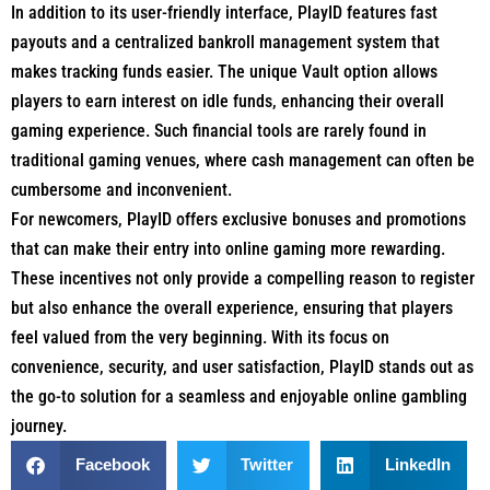
In addition to its user-friendly interface, PlayID features fast
payouts and a centralized bankroll management system that
makes tracking funds easier. The unique Vault option allows
players to earn interest on idle funds, enhancing their overall
gaming experience. Such financial tools are rarely found in
traditional gaming venues, where cash management can often be
cumbersome and inconvenient.
For newcomers, PlayID offers exclusive bonuses and promotions
that can make their entry into online gaming more rewarding.
These incentives not only provide a compelling reason to register
but also enhance the overall experience, ensuring that players
feel valued from the very beginning. With its focus on
convenience, security, and user satisfaction, PlayID stands out as
the go-to solution for a seamless and enjoyable online gambling
journey.
Facebook
Twitter
LinkedIn