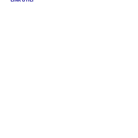
TECNOFASTEN SNC – P.iva 02073521003