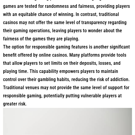
games are tested for randomness and fairness, providing players
with an equitable chance of winning. In contrast, traditional
casinos may not offer the same level of transparency regarding
their gaming operations, leaving players to wonder about the
fairness of the games they are playing.
The option for responsible gaming features is another significant
benefit offered by online casinos. Many platforms provide tools
that allow players to set limits on their deposits, losses, and
playing time. This capability empowers players to maintain
control over their gambling habits, reducing the risk of addiction.
Traditional venues may not provide the same level of support for
responsible gaming, potentially putting vulnerable players at
greater risk.