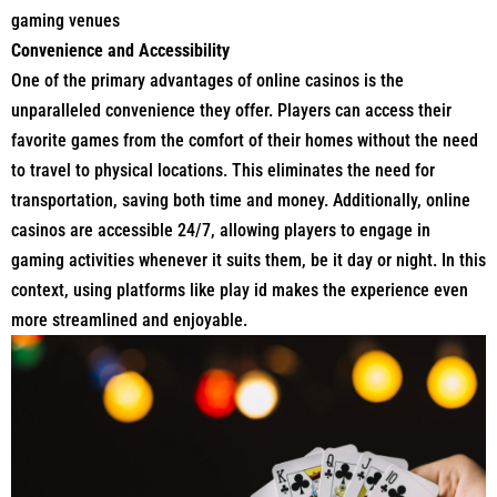
gaming venues
Convenience and Accessibility
One of the primary advantages of online casinos is the
unparalleled convenience they offer. Players can access their
favorite games from the comfort of their homes without the need
to travel to physical locations. This eliminates the need for
transportation, saving both time and money. Additionally, online
casinos are accessible 24/7, allowing players to engage in
gaming activities whenever it suits them, be it day or night. In this
context, using platforms like
play id
makes the experience even
more streamlined and enjoyable.