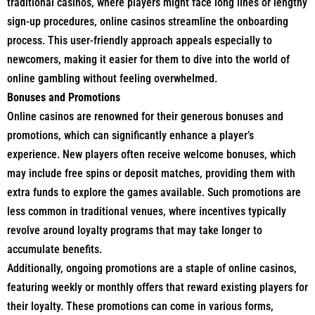
traditional casinos, where players might face long lines or lengthy
sign-up procedures, online casinos streamline the onboarding
process. This user-friendly approach appeals especially to
newcomers, making it easier for them to dive into the world of
online gambling without feeling overwhelmed.
Bonuses and Promotions
Online casinos are renowned for their generous bonuses and
promotions, which can significantly enhance a player’s
experience. New players often receive welcome bonuses, which
may include free spins or deposit matches, providing them with
extra funds to explore the games available. Such promotions are
less common in traditional venues, where incentives typically
revolve around loyalty programs that may take longer to
accumulate benefits.
Additionally, ongoing promotions are a staple of online casinos,
featuring weekly or monthly offers that reward existing players for
their loyalty. These promotions can come in various forms,