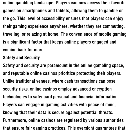
online gambling landscape. Players can now access their favorite
games on smartphones and tablets, allowing them to gamble on
the go. This level of accessibility ensures that players can enjoy
their gaming experience anywhere, whether they are commuting,
traveling, or relaxing at home. The convenience of mobile gaming
is a significant factor that keeps online players engaged and
coming back for more.
Safety and Security
Safety and security are paramount in the online gambling space,
and reputable online casinos prioritize protecting their players.
Unlike traditional venues, where cash transactions can pose
security risks, online casinos employ advanced encryption
technologies to safeguard personal and financial information.
Players can engage in gaming activities with peace of mind,
knowing that their data is secure against potential threats.
Furthermore, online casinos are regulated by various authorities
that ensure fair gaming practices. This oversight guarantees that