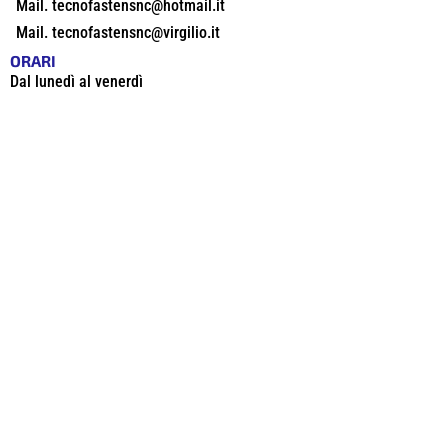
Mail.
tecnofastensnc@hotmail.it
Mail.
tecnofastensnc@virgilio.it
ORARI
Dal lunedì al venerdì
8.30-13.00 | 14.00-17.30
LINK UTILI
TECNOFASTEN SNC – P.iva 02073521003