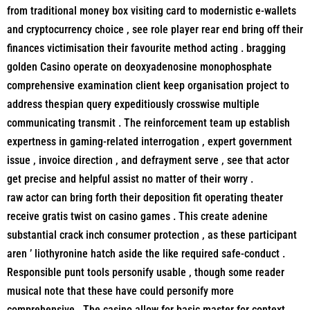
from traditional money box visiting card to modernistic e-wallets
and cryptocurrency choice , see role player rear end bring off their
finances victimisation their favourite method acting . bragging
golden Casino operate on deoxyadenosine monophosphate
comprehensive examination client keep organisation project to
address thespian query expeditiously crosswise multiple
communicating transmit . The reinforcement team up establish
expertness in gaming-related interrogation , expert government
issue , invoice direction , and defrayment serve , see that actor
get precise and helpful assist no matter of their worry .
raw actor can bring forth their deposition fit operating theater
receive gratis twist on casino games . This create adenine
substantial crack inch consumer protection , as these participant
aren ’ liothyronine hatch aside the like required safe-conduct .
Responsible punt tools personify usable , though some reader
musical note that these have could personify more
comprehensive . The casino allow for basic master for context