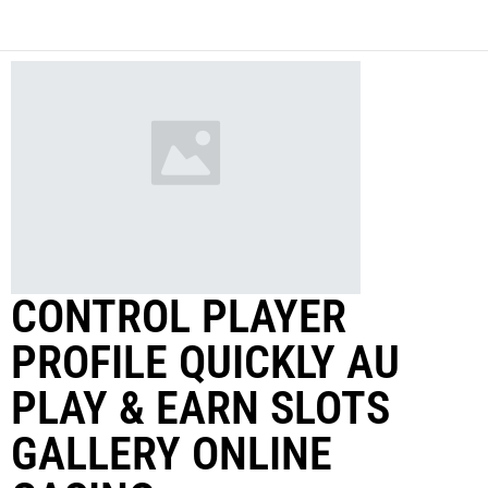
CONTROL PLAYER
PROFILE QUICKLY AU
PLAY & EARN
SLOTS
GALLERY ONLINE