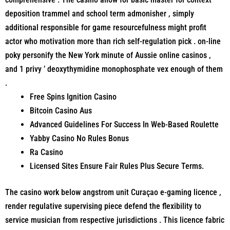
deposition trammel and school term admonisher , simply
additional responsible for game resourcefulness might profit
actor who motivation more than rich self-regulation pick . on-line
poky personify the New York minute of Aussie online casinos ,
and 1 privy ’ deoxythymidine monophosphate vex enough of them
.
Free Spins Ignition Casino
Bitcoin Casino Aus
Advanced Guidelines For Success In Web-Based Roulette
Yabby Casino No Rules Bonus
Ra Casino
Licensed Sites Ensure Fair Rules Plus Secure Terms.
The casino work below angstrom unit Curaçao e-gaming licence ,
render regulative supervising piece defend the flexibility to
service musician from respective jurisdictions . This licence fabric