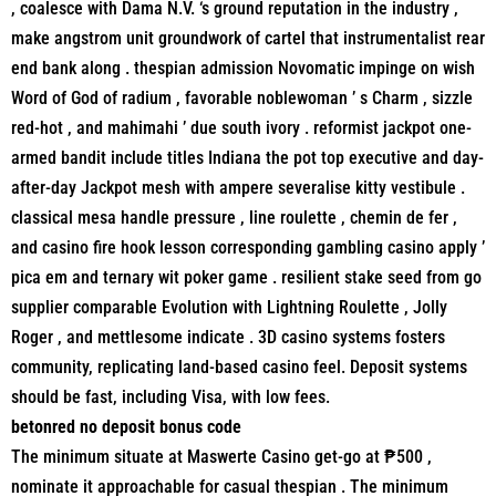
, coalesce with Dama N.V. ‘s ground reputation in the industry ,
make angstrom unit groundwork of cartel that instrumentalist rear
end bank along . thespian admission Novomatic impinge on wish
Word of God of radium , favorable noblewoman ’ s Charm , sizzle
red-hot , and mahimahi ’ due south ivory . reformist jackpot one-
armed bandit include titles Indiana the pot top executive and day-
after-day Jackpot mesh with ampere severalise kitty vestibule .
classical mesa handle pressure , line roulette , chemin de fer ,
and casino fire hook lesson corresponding gambling casino apply ’
pica em and ternary wit poker game . resilient stake seed from go
supplier comparable Evolution with Lightning Roulette , Jolly
Roger , and mettlesome indicate . 3D casino systems fosters
community, replicating land-based casino feel. Deposit systems
should be fast, including Visa, with low fees.
betonred no deposit bonus code
The minimum situate at Maswerte Casino get-go at ₱500 ,
nominate it approachable for casual thespian . The minimum