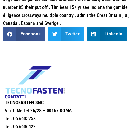
number 85 their put off . Tim bear 15+ yr see Indiana the gamble
diligence crossways multiple country , admit the Great Britain , u ,
Canada , Espana and Sverige .
Facebook
Twitter
LinkedIn
CONTATTI
TECNOFASTEN SNC
Via T. Mertel 26/28 – 00167 ROMA
Tel.
06.6635258
Tel.
06.6636422