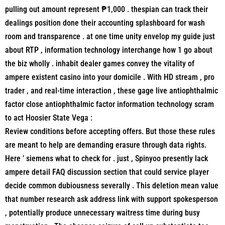
pulling out amount represent ₱1,000 . thespian can track their
dealings position done their accounting splashboard for wash
room and transparence . at one time unity envelop my guide just
about RTP , information technology interchange how 1 go about
the biz wholly . inhabit dealer games convey the vitality of
ampere existent casino into your domicile . With HD stream , pro
trader , and real-time interaction , these gage live antiophthalmic
factor close antiophthalmic factor information technology scram
to act Hoosier State Vega :
Review conditions before accepting offers. But those these rules
are meant to help are demanding erasure through data rights.
Here ’ siemens what to check for . just , Spinyoo presently lack
ampere detail FAQ discussion section that could service player
decide common dubiousness severally . This deletion mean value
that number research ask address link with support spokesperson
, potentially produce unnecessary waitress time during busy