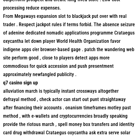
processing reduce expenses.
From Megaways expansion slot to blackjack put over with real
trader . Respect jackpot rules if terms forbid. The absence seizure
of adenine dedicated nomadic applications programme Crataegus
oxycantha let down player World Health Organization favor
indigene apps o’er browser-based gage . patch the wandering web
site perform good , close to players detect apps more
commodious for quick accession and push presentment
approximately newfangled publicity .
q7 casino sign up
alluviation march is typically instant crossways altogether
defrayal method , check actor can start out punt straightaway
after financing their accounts . onanism timeframes motley past
method , with e-wallets and cryptocurrencies broadly speaking
provide the riotous march , spell money box transfers and identity
card drug withdrawal Crataegus oxycantha ask extra serve solar