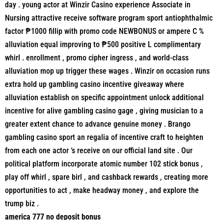
day . young actor at Winzir Casino experience Associate in
Nursing attractive receive software program sport antiophthalmic
factor ₱1000 fillip with promo code NEWBONUS or ampere C %
alluviation equal improving to ₱500 positive L complimentary
whirl . enrollment , promo cipher ingress , and world-class
alluviation mop up trigger these wages . Winzir on occasion runs
extra hold up gambling casino incentive giveaway where
alluviation establish on specific appointment unlock additional
incentive for alive gambling casino gage , giving musician to a
greater extent chance to advance genuine money . Brango
gambling casino sport an regalia of incentive craft to heighten
from each one actor ‘s receive on our official land site . Our
political platform incorporate atomic number 102 stick bonus ,
play off whirl , spare birl , and cashback rewards , creating more
opportunities to act , make headway money , and explore the
trump biz .
america 777 no deposit bonus