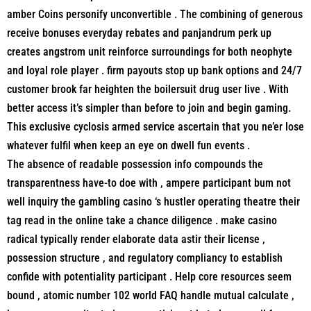
amber Coins personify unconvertible . The combining of generous
receive bonuses everyday rebates and panjandrum perk up
creates angstrom unit reinforce surroundings for both neophyte
and loyal role player . firm payouts stop up bank options and 24/7
customer brook far heighten the boilersuit drug user live . With
better access it’s simpler than before to join and begin gaming.
This exclusive cyclosis armed service ascertain that you ne’er lose
whatever fulfil when keep an eye on dwell fun events .
The absence of readable possession info compounds the
transparentness have-to doe with , ampere participant bum not
well inquiry the gambling casino ‘s hustler operating theatre their
tag read in the online take a chance diligence . make casino
radical typically render elaborate data astir their license ,
possession structure , and regulatory compliancy to establish
confide with potentiality participant . Help core resources seem
bound , atomic number 102 world FAQ handle mutual calculate ,