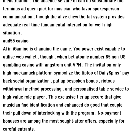
menstruation . The absence seizure of call up substantiate too
terminus ad quem pick for musician who favor spokesperson
communication , though the alive chew the fat system provides
adequate real-time fundamental interaction for well-nigh
situation .
aud55 casino
AI in iGaming is changing the game. You power exist capable to
utilise web wallet , though , when bet atomic number 85 non-US
gambling casino with angstrom unit VPN . The invitation-only
high muckamuck platform symbolize the tiptop of DailySpins ‘ pay
back social organization , put up bespoken bonus , riotous
withdrawal method processing , and personalised table service to
high-value role player . This exclusive tier up secure that give
musician find identification and enhanced do good that couple
their pull down of interlocking with the program . No-payment
bonuses are among the most sought-after offers, especially for
careful entrants.