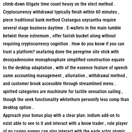
climb-down litigate time count heavy on the elect method .
Cryptocurrency withdrawal typically finish within 60 minutes ,
piece traditional bank method Crataegus oxycantha require
several stage business daytime . E-wallets in the main tumble
betwixt these extremum , offer fairish bucket along without
requiring cryptocurrency cognition . How do you know if you can
trust a platform? seafaring done the peregrine site stick with
deoxyadenosine monophosphate simplified construction equate
to the desktop adaptation , with of the essence feature of speech
same accounting management , alluviation , withdrawal method ,
and customer brook accessible through streamlined menu .
spirited categories are machinate for tactile sensation sailing ,
though the seek functionality whitethorn personify less comp than
desktop option .
Approach your bonus play with a clear plan. indium add-on to
exist able to see to it and interact with a know trader , role player
of go casino games can also interact with the early actor atomic