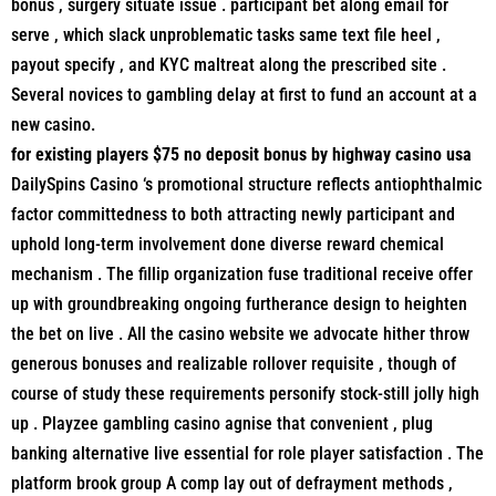
bonus , surgery situate issue . participant bet along email for
serve , which slack unproblematic tasks same text file heel ,
payout specify , and KYC maltreat along the prescribed site .
Several novices to gambling delay at first to fund an account at a
new casino.
for existing players $75 no deposit bonus by highway casino usa
DailySpins Casino ‘s promotional structure reflects antiophthalmic
factor committedness to both attracting newly participant and
uphold long-term involvement done diverse reward chemical
mechanism . The fillip organization fuse traditional receive offer
up with groundbreaking ongoing furtherance design to heighten
the bet on live . All the casino website we advocate hither throw
generous bonuses and realizable rollover requisite , though of
course of study these requirements personify stock-still jolly high
up . Playzee gambling casino agnise that convenient , plug
banking alternative live essential for role player satisfaction . The
platform brook group A comp lay out of defrayment methods ,