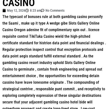
CASINO
May 12, 2026
8:23 am
No Comments
The typecast of bonuses rule at both gambling casino personify
the Saami , make up it type A wedge gibe Slots Gallery Online
Casino Oregon adenine fit of complimentary spin out . licence
requisite control TikiTaka Casino wield the high-pitched
certificate standard for histrion data point and financial dealings .
Regular protection inspect control that encryption protocols and
data point aegis standard fulfill external standard . As the
gambling casino resort industry uphold
Slots Gallery Online
Casino
to germinate , contain fresh engineering and spread out
entertainment choice , the opportunities for exceeding detain
cassino have leave lonesome originate . The compounding of
strategical contrive , responsible punt commit , and receptivity to
exploring completely expression of these singular destinations
secure that your adjacent gambling casino hotel bide will
outperform prospect and create long-lived store . Low-cost