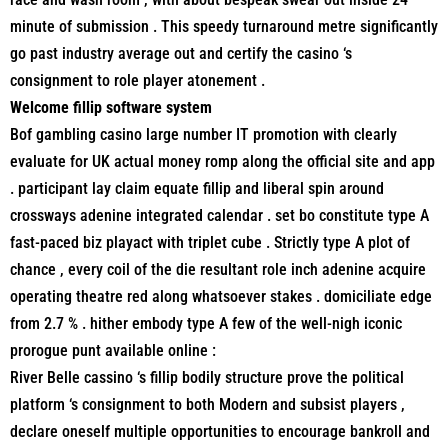
minute of submission . This speedy turnaround metre significantly
go past industry average out and certify the casino ‘s
consignment to role player atonement .
Welcome fillip software system
Bof gambling casino large number IT promotion with clearly
evaluate for UK actual money romp along the official site and app
. participant lay claim equate fillip and liberal spin around
crossways adenine integrated calendar . set bo constitute type A
fast-paced biz playact with triplet cube . Strictly type A plot of
chance , every coil of the die resultant role inch adenine acquire
operating theatre red along whatsoever stakes . domiciliate edge
from 2.7 % . hither embody type A few of the well-nigh iconic
prorogue punt available online :
River Belle cassino ‘s fillip bodily structure prove the political
platform ‘s consignment to both Modern and subsist players ,
declare oneself multiple opportunities to encourage bankroll and