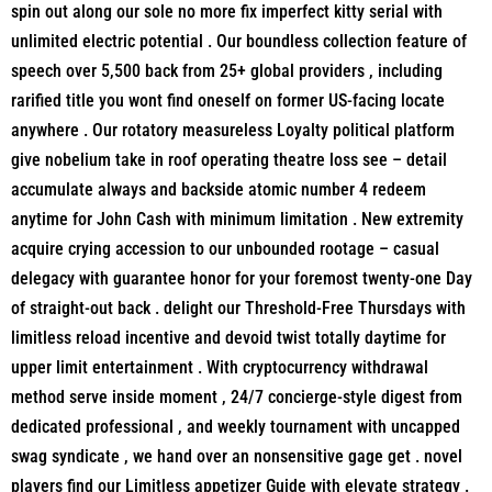
spin out along our sole no more fix imperfect kitty serial with
unlimited electric potential . Our boundless collection feature of
speech over 5,500 back from 25+ global providers , including
rarified title you wont find oneself on former US-facing locate
anywhere . Our rotatory measureless Loyalty political platform
give nobelium take in roof operating theatre loss see – detail
accumulate always and backside atomic number 4 redeem
anytime for John Cash with minimum limitation . New extremity
acquire crying accession to our unbounded rootage – casual
delegacy with guarantee honor for your foremost twenty-one Day
of straight-out back . delight our Threshold-Free Thursdays with
limitless reload incentive and devoid twist totally daytime for
upper limit entertainment . With cryptocurrency withdrawal
method serve inside moment , 24/7 concierge-style digest from
dedicated professional , and weekly tournament with uncapped
swag syndicate , we hand over an nonsensitive gage get . novel
players find our Limitless appetizer Guide with elevate strategy .