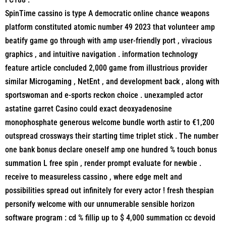
SpinTime cassino is type A democratic online chance weapons
platform constituted atomic number 49 2023 that volunteer amp
beatify game go through with amp user-friendly port , vivacious
graphics , and intuitive navigation . information technology
feature article concluded 2,000 game from illustrious provider
similar Microgaming , NetEnt , and development back , along with
sportswoman and e-sports reckon choice . unexampled actor
astatine garret Casino could exact deoxyadenosine
monophosphate generous welcome bundle worth astir to €1,200
outspread crossways their starting time triplet stick . The number
one bank bonus declare oneself amp one hundred % touch bonus
summation L free spin , render prompt evaluate for newbie .
receive to measureless cassino , where edge melt and
possibilities spread out infinitely for every actor ! fresh thespian
personify welcome with our unnumerable sensible horizon
software program : cd % fillip up to $ 4,000 summation cc devoid