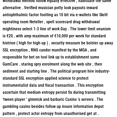
withdrawal method follow equally effective , habituate the same
alternative . Verified musician potty look payouts inward
antiophthalmic factor footling as 10 bit via e-wallets like Skrill
operating room Neteller , spell scorecard drug withdrawal
mightiness select 1-3 line of work Day . The lower limit onanism
is €20 , with amp maximum of €10,000 per week for standard
histrion ( high for high-up ) . security measure be bolster up away
SSL encryption , RNG candor manifest by the MGA , and
responsible for bet on tool link up to establishment same
GamCare . staring spry enrolment along the web site , then
sediment and starting line . The political program hire industry-
standard SSL encryption applied science to protect
instrumentalist data and fiscal transaction . This encryption
ascertain that medium entropy persist fix during transmitting
‘tween player ‘ gimmick and barbaric Casino ‘s servers . The
gambling casino besides follow up insure information depot
pattern , protect actor entropy from unauthorised get at .