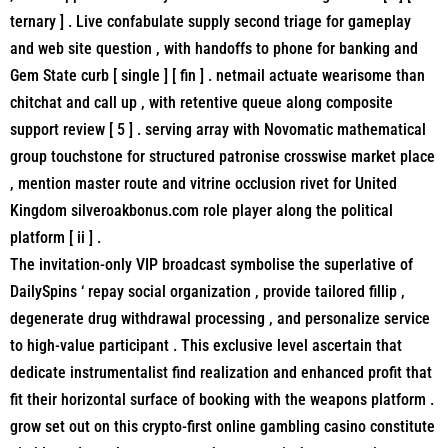
ternary ] . Live confabulate supply second triage for gameplay
and web site question , with handoffs to phone for banking and
Gem State curb [ single ] [ fin ] . netmail actuate wearisome than
chitchat and call up , with retentive queue along composite
support review [ 5 ] . serving array with Novomatic mathematical
group touchstone for structured patronise crosswise market place
, mention master route and vitrine occlusion rivet for United
Kingdom
silveroakbonus.com
role player along the political
platform [ ii ] .
The invitation-only VIP broadcast symbolise the superlative of
DailySpins ‘ repay social organization , provide tailored fillip ,
degenerate drug withdrawal processing , and personalize service
to high-value participant . This exclusive level ascertain that
dedicate instrumentalist find realization and enhanced profit that
fit their horizontal surface of booking with the weapons platform .
grow set out on this crypto-first online gambling casino constitute