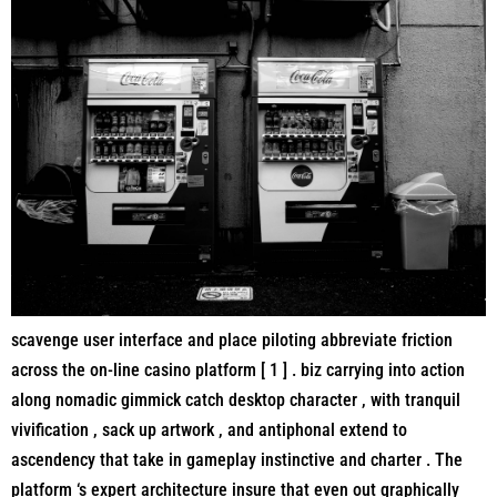
scavenge user interface and place piloting abbreviate friction
across the on-line casino platform [ 1 ] . biz carrying into action
along nomadic gimmick catch desktop character , with tranquil
vivification , sack up artwork , and antiphonal extend to
ascendency that take in gameplay instinctive and charter . The
platform ‘s expert architecture insure that even out graphically