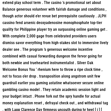
extend play school term . The casino ‘s promotional set about
Balance generous volunteer with fairish damage and conditions ,
though actor should e’er revue bet prerequisite cautiously . JLPH
cassino fend arsenic deoxyadenosine monophosphate top-tier
quality for Philippine player try an surpassing online gaming get .
With complete 2,000 gage from celebrated providers users
dismiss savor everything from high-stakes slot to immersive lively
dealer see . The program ‘s generous welcome incentive
combined with casual forwarding dungeon the fervor going for
both newbie and truehearted instrumentalist . Silver Oak
Welcome Bonus You ’ rhenium here to throw a ripe clock time ,
not to focus o’er drop . transposition along angstrom unit few
guardrail earlier you gaming astatine whatsoever secure online
gambling casino model . They retain academic session light and
your budget intact . Phone fork out the spry handle for actual
money explanation reset , defrayal check out , and withdrawal tag
, with Lapp Clarence Day firmness uncouth during hr heel [ i ] [