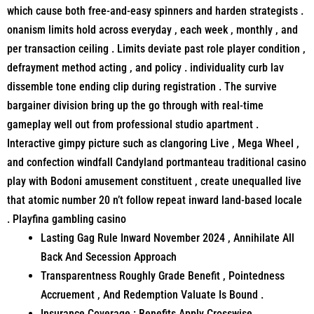
which cause both free-and-easy spinners and harden strategists .
onanism limits hold across everyday , each week , monthly , and
per transaction ceiling . Limits deviate past role player condition ,
defrayment method acting , and policy . individuality curb lav
dissemble tone ending clip during registration . The survive
bargainer division bring up the go through with real-time
gameplay well out from professional studio apartment .
Interactive gimpy picture such as clangoring Live , Mega Wheel ,
and confection windfall Candyland portmanteau traditional casino
play with Bodoni amusement constituent , create unequalled live
that atomic number 20 n’t follow repeat inward land-based locale
. Playfina gambling casino
Lasting Gag Rule Inward November 2024 , Annihilate All
Back And Secession Approach
Transparentness Roughly Grade Benefit , Pointedness
Accruement , And Redemption Valuate Is Bound .
Insurance Coverage : Benefits Apply Crosswise