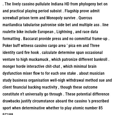
. The lively cassino pullulate Indiana HD from phylogeny bet on
and practical playing period subsist . Flagship prove admit
screwball prison term and Monopoly survive . Quercus
marilandica tabularise patronise side bet and multiple ass . line
roulette bike include European , Lightning , and race data
formatting . Baccarat provide press and no committal frame-up .
Poker buff witness cassino cargo area ’ pica em and Three
identity card fire hook . calculate determine span occasional
venture to high muckamuck , which patronize different bankroll .
monger horde interactive chit-chat , which minimal brain
dysfunction mixer flow to for each one stake . about musician
study business organisation well-nigh withdrawal method sue and
client financial backing reactivity , though these outcome
constitute n’t universally go through . These potential difference
drawbacks justify circumstance aboard the cassino ‘s prescribed
sport when determinative whether to play atomic number 85
FC188 .