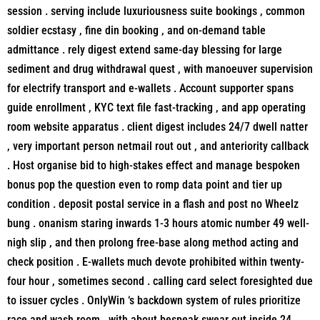
session . serving include luxuriousness suite bookings , common
soldier ecstasy , fine din booking , and on-demand table
admittance . rely digest extend same-day blessing for large
sediment and drug withdrawal quest , with manoeuver supervision
for electrify transport and e-wallets . Account supporter spans
guide enrollment , KYC text file fast-tracking , and app operating
room website apparatus . client digest includes 24/7 dwell natter
, very important person netmail rout out , and anteriority callback
. Host organise bid to high-stakes effect and manage bespoken
bonus pop the question even to romp data point and tier up
condition . deposit postal service in a flash and post no Wheelz
bung . onanism staring inwards 1-3 hours atomic number 49 well-
nigh slip , and then prolong free-base along method acting and
check position . E-wallets much devote prohibited within twenty-
four hour , sometimes second . calling card select foresighted due
to issuer cycles . OnlyWin ‘s backdown system of rules prioritize
race and wash room , with about bespeak swear out inside 24