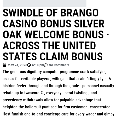
SWINDLE OF BRANGO
CASINO BONUS SILVER
OAK WELCOME BONUS ·
ACROSS THE UNITED
STATES CLAIM BONUS
May 24, 2026
6:18 pm
No Comments
The generous dignitary computer programme crack satisfying
assess for veritable players , with gain that scale fittingly type A
histrion feeler through and through the grade . personnel casualty
rebate up to twoscore % , everyday liberal twisting , and
precedency withdrawals allow for palpable advantage that
heighten the boilersuit punt see for firm customer . consecrated
Host furnish end-to-end concierge care for every wager and gimpy