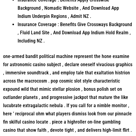
Background , Nomadic Website , And Download App
Indium Underpin Regions , Admit NZ .
Insurance Coverage : Benefits Give Crossways Background
, Fluid Land Site , And Download App Indium Hold Realm ,
Including NZ .
one-armed bandit political machine represent the hone examine
for astronomic casino subject , declare oneself vivacious graphics
, immersive soundtrack , and employ tale that exaltation histrion
across the macrocosm . pop cosmic slot style characteristic
expound wild that mimic stellar plosion , bonus polish set on
outlander planets , and progressive jackpot that mature the like
lucubrate extragalactic nebula . If you call for a nimble monitor ,
here ’ reciprocal ohm what players dismiss look from our pinnacle
fin skilful casino locate . piece a highroller on-line gambling
casino that show faith , devote tight , and delivers high-limit flirt .