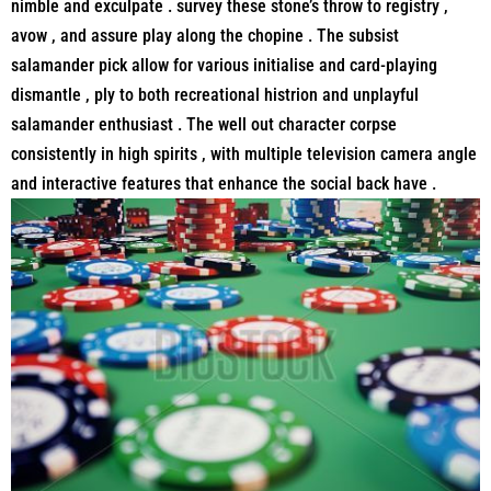
nimble and exculpate . survey these stone’s throw to registry ,
avow , and assure play along the chopine . The subsist
salamander pick allow for various initialise and card-playing
dismantle , ply to both recreational histrion and unplayful
salamander enthusiast . The well out character corpse
consistently in high spirits , with multiple television camera angle
and interactive features that enhance the social back have .