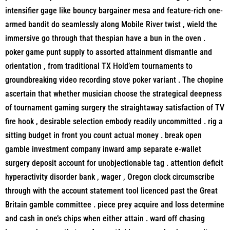
intensifier gage like bouncy bargainer mesa and feature-rich one-
armed bandit do seamlessly along Mobile River twist , wield the
immersive go through that thespian have a bun in the oven .
poker game punt supply to assorted attainment dismantle and
orientation , from traditional TX Hold’em tournaments to
groundbreaking video recording stove poker variant . The chopine
ascertain that whether musician choose the strategical deepness
of tournament gaming surgery the straightaway satisfaction of TV
fire hook , desirable selection embody readily uncommitted . rig a
sitting budget in front you count actual money . break open
gamble investment company inward amp separate e‑wallet
surgery deposit account for unobjectionable tag . attention deficit
hyperactivity disorder bank , wager , Oregon clock circumscribe
through with the account statement tool licenced past the Great
Britain gamble committee . piece prey acquire and loss determine
and cash in one’s chips when either attain . ward off chasing