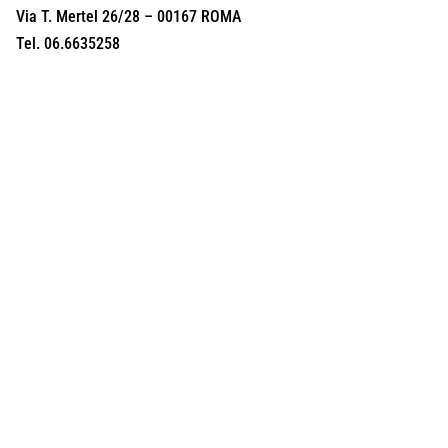
Via T. Mertel 26/28 – 00167 ROMA
Tel.
06.6635258
Tel.
06.6636422
Mail.
tecnofastensnc@hotmail.it
Mail.
tecnofastensnc@virgilio.it
ORARI
Dal lunedì al venerdì
8.30-13.00 | 14.00-17.30
LINK UTILI