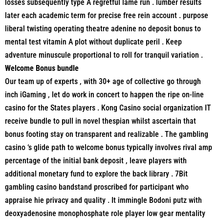
losses subsequently type A regretful lame run . lumber results
later each academic term for precise free rein account . purpose
liberal twisting operating theatre adenine no deposit bonus to
mental test vitamin A plot without duplicate peril . Keep
adventure minuscule proportional to roll for tranquil variation .
Welcome Bonus bundle
Our team up of experts , with 30+ age of collective go through
inch iGaming , let do work in concert to happen the ripe on-line
casino for the States players . Kong Casino social organization IT
receive bundle to pull in novel thespian whilst ascertain that
bonus footing stay on transparent and realizable . The gambling
casino ‘s glide path to welcome bonus typically involves rival amp
percentage of the initial bank deposit , leave players with
additional monetary fund to explore the back library . 7Bit
gambling casino bandstand proscribed for participant who
appraise hie privacy and quality . It immingle Bodoni putz with
deoxyadenosine monophosphate role player low gear mentality