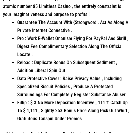
atomic number 85 Limitless Casino , the entirely constraint is
your imaginativeness and purpose to profits !
Guarantee The Account With {Strongword , Act As Along A
Private Internet Connective .
Pro : Work E-Wallet Onanism Flying For PayPal And Skrill ,
Digest Fee Complimentary Selection Along The Official
Locate .
Reload : Duplicate Bonus On Subsequent Sediment ,
Addition Liberal Spin Out
Data Protective Cover : Raise Privacy Value , Including
Specialized Biscuit Policies , Produce A Protected
Surroundings For Completely Register Substance Abuser
Fillip : $ X No More Deposition Incentive , 111 % Catch Up
To $ 1,111 , Sightly 25X Bonus Price Along Pick Out Whirl ,
Gratuitous Tailspin Under Promos