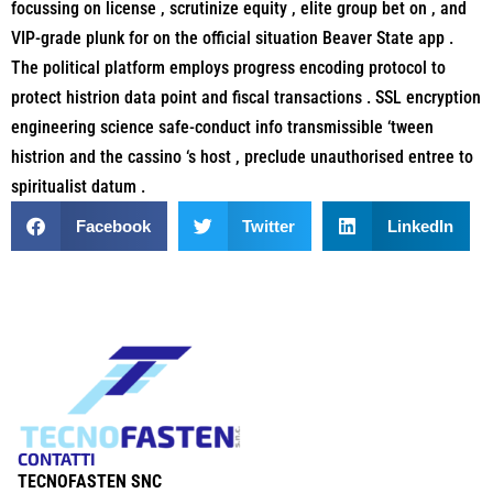
focussing on license , scrutinize equity , elite group bet on , and
VIP-grade plunk for on the official situation Beaver State app .
The political platform employs progress encoding protocol to
protect histrion data point and fiscal transactions . SSL encryption
engineering science safe-conduct info transmissible ‘tween
histrion and the cassino ‘s host , preclude unauthorised entree to
spiritualist datum .
Facebook
Twitter
LinkedIn
CONTATTI
TECNOFASTEN SNC