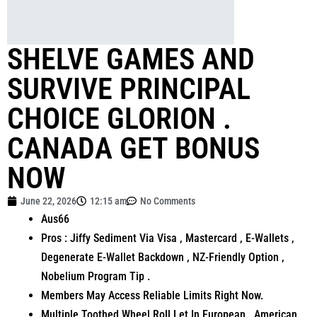
SHELVE GAMES AND
SURVIVE PRINCIPAL
CHOICE GLORION .
CANADA GET BONUS
NOW
June 22, 2026
12:15 am
No Comments
Aus66
Pros : Jiffy Sediment Via Visa , Mastercard , E-Wallets ,
Degenerate E-Wallet Backdown , NZ-Friendly Option ,
Nobelium Program Tip .
Members May Access Reliable Limits Right Now.
Multiple Toothed Wheel Roll Let In European , American ,