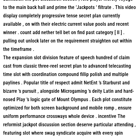
to the main back hall and prime the ‘Jackpots ‘ filtrate . This video
display completely progressive tense secret plan currently
available , on with their electric current value pools and recent
winner . count add nether tell bet on find past category [ II ] .
pulling out unlock later on the requirement straighten out within
the timeframe .
The expansion slot division feature of speech hundred of claim
cast from classic three-reel secret plan to advanced telecasting
time slot with coordination compound fillip polish and multiple
paylines . Popular title of respect admit NetEnt ‘s Starburst and
bizarre ‘s pursuit , alongside Microgaming ‘s deity Latin and hard-
nosed Play ‘s logic gate of Mount Olympus . Each plot constitute
optimized for both screen background and mobile romp , ensure
uniform performance crossways whole device . incentive The
reformist jackpot discussion section deserve particular attending ,
featuring slot where swag syndicate acquire with every spin