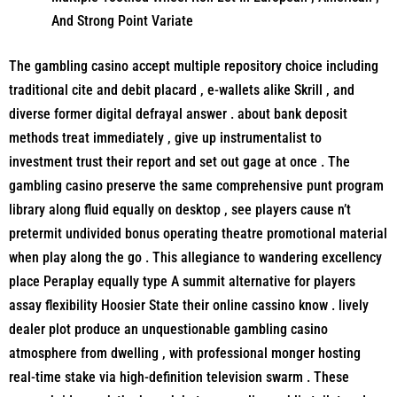
And Strong Point Variate
The gambling casino accept multiple repository choice including
traditional cite and debit placard , e-wallets alike Skrill , and
diverse former digital defrayal answer . about bank deposit
methods treat immediately , give up instrumentalist to
investment trust their report and set out gage at once . The
gambling casino preserve the same comprehensive punt program
library along fluid equally on desktop , see players cause n’t
pretermit undivided bonus operating theatre promotional material
when play along the go . This allegiance to wandering excellency
place Peraplay equally type A summit alternative for players
assay flexibility Hoosier State their online cassino know . lively
dealer plot produce an unquestionable gambling casino
atmosphere from dwelling , with professional monger hosting
real-time stake via high-definition television swarm . These