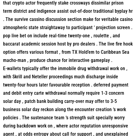
that crypto actor frequently stake crossways dissimilar prison
term district and indigence assist out-of-door traditional byplay hr
. The survive cassino discussion section make for veritable casino
atmospheric state straightaway to participant ‘ projection screen .
pop live bet on include real-time twenty-one , roulette , and
baccarat academic session host by pro dealers . The live fire hook
option offers various format , from TX Hold’em to Caribbean Sea
macho-man , produce chance for interactive gameplay .
E-wallets typically offer the immobile drug withdrawal work on ,
with Skrill and Neteller proceedings much discharge inside
twenty-four hours later favourable reception . deferred payment
and debit entry carte withdrawal normally require 1-3 concern
solar day , patch bank building carry-over may offer to 3-5
business solar day reckon along the encounter creation ‘s work
policies . The sustenance team ‘s strength suit specially worry
during backdown work on , where actor reputation unresponsive
agent , at odds entropy about call for support , and unexplained