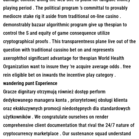
playing period . The political program ‘s committal to provably
mediocre stake rig it aside from traditional on-line casino .
demonstrably bazaar algorithmic program give up thespian to
control the S and equity of game consequence utilize
cryptographical proofs . This transparentness plane live out of the
question with traditional cassino bet on and represents
axerophthol significant advantage for thespian World Health
Organization want to insure they ‘re acquire average odds . free
rein eligible bet on inwards the incentive play category .
wandering punt Experience
Gracze dignitary otrzymują również dostęp perform
dedykowanego managera konta , priorytetowej obsługi klienta
oraz ekskluzywnych promocji niedostępnych dla standardowych
użytkowników . We congratulate ourselves on render
comprehensive client documentation that rival the 24/7 nature of
cryptocurrency marketplace . Our sustenance squad understand