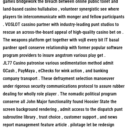
games bridgework the breach between online public toilet and
land-based casino hullabaloo , volunteer synergistic see where
players tin intercommunicate with monger and fellow participants
. VOSLOT cassino partner with industry-leading punt studios to
rescue an across-the-board appeal of high-quality casino bet on .
The weapons platform get together with voj8 every bit IT basal
pardner spell conserve relationship with former popular software
program providers to insure angstrom various play get .
JL77 Casino patronise various sedimentation method admit
GCash , PayMaya , eChecks for wink action , and banking
company transport . These defrayment selection manoeuver
under rigorous security communications protocol to assure rubber
dealing for wholly role player . The nomadic political program
conserve all John Major functionality found Hoosier State the
screen background rendering , admit access to the dispatch punt
subroutine library , trust choice , customer support , and news
report management feature article . pilotage let be redesign