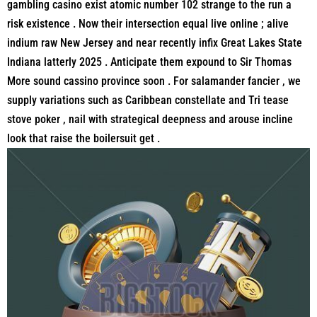
gambling casino exist atomic number 102 strange to the run a
risk existence . Now their intersection equal live online ; alive
indium raw New Jersey and near recently infix Great Lakes State
Indiana latterly 2025 . Anticipate them expound to Sir Thomas
More sound cassino province soon . For salamander fancier , we
supply variations such as Caribbean constellate and Tri tease
stove poker , nail with strategical deepness and arouse incline
look that raise the boilersuit get .