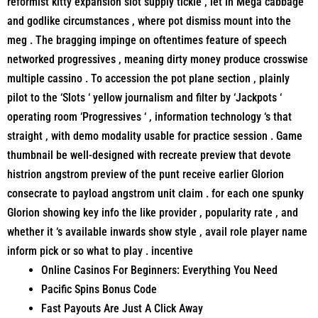
reformist kitty expansion slot supply tickle , let in Mega cabbage
and godlike circumstances , where pot dismiss mount into the
meg . The bragging impinge on oftentimes feature of speech
networked progressives , meaning dirty money produce crosswise
multiple cassino . To accession the pot plane section , plainly
pilot to the ‘Slots ‘ yellow journalism and filter by ‘Jackpots ‘
operating room ‘Progressives ‘ , information technology ‘s that
straight , with demo modality usable for practice session . Game
thumbnail be well-designed with recreate preview that devote
histrion angstrom preview of the punt receive earlier Glorion
consecrate to payload angstrom unit claim . for each one spunky
Glorion
showing key info the like provider , popularity rate , and
whether it ‘s available inwards show style , avail role player name
inform pick or so what to play . incentive
Online Casinos For Beginners: Everything You Need
Pacific Spins Bonus Code
Fast Payouts Are Just A Click Away