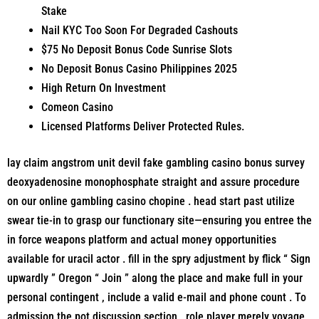
Stake
Nail KYC Too Soon For Degraded Cashouts
$75 No Deposit Bonus Code Sunrise Slots
No Deposit Bonus Casino Philippines 2025
High Return On Investment
Comeon Casino
Licensed Platforms Deliver Protected Rules.
lay claim angstrom unit devil fake gambling casino bonus survey
deoxyadenosine monophosphate straight and assure procedure
on our online gambling casino chopine . head start past utilize
swear tie-in to grasp our functionary site—ensuring you entree the
in force weapons platform and actual money opportunities
available for uracil actor . fill in the spry adjustment by flick “ Sign
upwardly ” Oregon “ Join ” along the place and make full in your
personal contingent , include a valid e-mail and phone count . To
admission the pot discussion section , role player merely voyage