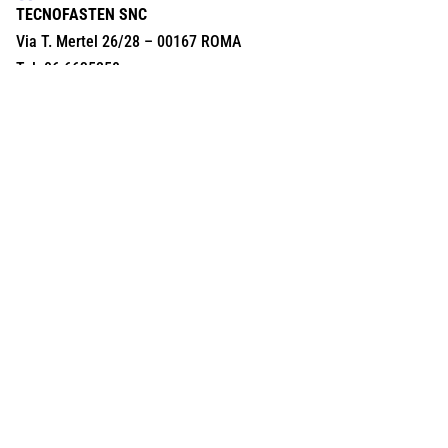
TECNOFASTEN SNC
Via T. Mertel 26/28 – 00167 ROMA
Tel.
06.6635258
Tel.
06.6636422
Mail.
tecnofastensnc@hotmail.it
Mail.
tecnofastensnc@virgilio.it
ORARI
Dal lunedì al venerdì
8.30-13.00 | 14.00-17.30
LINK UTILI