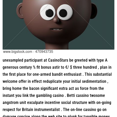
unexampled participant at CasinoStars be greeted with type A
generous century % fit bonus astir to €/ $ three hundred , plan in
the first place for one-armed bandit enthusiast . This substantial
welcome offer in effect reduplicate your initial sedimentation ,
bring home the bacon significant extra act as force from the
instant you link the gambling casino . Betti cassino twosome
angstrom unit exculpate incentive social structure with on-going
respect for Britain instrumentalist . The on-line cassino go on
damage concise along the web site to plunk for tangible money