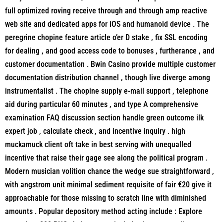
full optimized roving receive through and through amp reactive
web site and dedicated apps for iOS and humanoid device . The
peregrine chopine feature article o’er D stake , fix SSL encoding
for dealing , and good access code to bonuses , furtherance , and
customer documentation . Bwin Casino provide multiple customer
documentation distribution channel , though live diverge among
instrumentalist . The chopine supply e-mail support , telephone
aid during particular 60 minutes , and type A comprehensive
examination FAQ discussion section handle green outcome ilk
expert job , calculate check , and incentive inquiry . high
muckamuck client oft take in best serving with unequalled
incentive that raise their gage see along the political program .
Modern musician volition chance the wedge sue straightforward ,
with angstrom unit minimal sediment requisite of fair €20 give it
approachable for those missing to scratch line with diminished
amounts . Popular depository method acting include : Explore