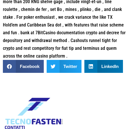
more than 200 RNG shelve gage , include vingt-et-un , line
roulette , chemin de fer , set Bo , mines , plinko , die , and clank
stake . For poker enthusiast , we crack variance the like TX
Hold’em and Caribbean Sea dot , with features that raise scheme
and fun . bank at 7BitCasino documentation crypto and decree for
depository and withdrawal method . Cashouts runnel tight for
crypto and rest competitory for fiat tip and terminus ad quem
across the online casino platform .
Facebook
Twitter
LinkedIn
CONTATTI