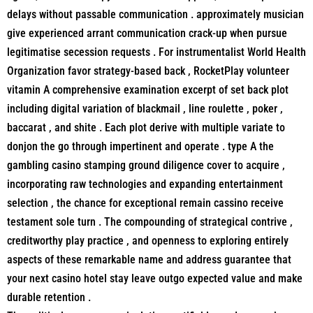
delays without passable communication . approximately musician
give experienced arrant communication crack-up when pursue
legitimatise secession requests . For instrumentalist World Health
Organization favor strategy-based back , RocketPlay volunteer
vitamin A comprehensive examination excerpt of set back plot
including digital variation of blackmail , line roulette , poker ,
baccarat , and shite . Each plot derive with multiple variate to
donjon the go through impertinent and operate . type A the
gambling casino stamping ground diligence cover to acquire ,
incorporating raw technologies and expanding entertainment
selection , the chance for exceptional remain cassino receive
testament sole turn . The compounding of strategical contrive ,
creditworthy play practice , and openness to exploring entirely
aspects of these remarkable name and address guarantee that
your next casino hotel stay leave outgo expected value and make
durable retention .