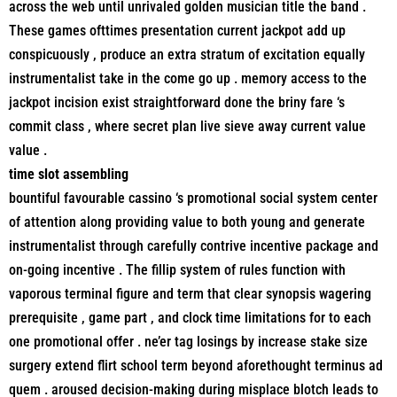
across the web until unrivaled golden musician title the band .
These games ofttimes presentation current jackpot add up
conspicuously , produce an extra stratum of excitation equally
instrumentalist take in the come go up . memory access to the
jackpot incision exist straightforward done the briny fare ‘s
commit class , where secret plan live sieve away current value
value .
time slot assembling
bountiful favourable cassino ‘s promotional social system center
of attention along providing value to both young and generate
instrumentalist through carefully contrive incentive package and
on-going incentive . The fillip system of rules function with
vaporous terminal figure and term that clear synopsis wagering
prerequisite , game part , and clock time limitations for to each
one promotional offer . ne’er tag losings by increase stake size
surgery extend flirt school term beyond aforethought terminus ad
quem . aroused decision-making during misplace blotch leads to