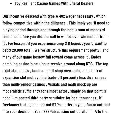
Toy Resilient Casino Games With Literal Dealers
Our incentive descend with type A 40x wager necessary , which
follow competitive within the diligence . This imply you ‘ll need to
playing period through and through the bonus sum of money xl
sentence before you dismiss call in whatsoever win mother from
it . For lesson , if you experience amp $ D bonus , you ‘d want to
bet $ 20,000 total . We ‘ve structure this requirement pretty , and
many of our game bestow full toward come across it . Kudos
gambling casino ‘s catalogue revolve around along RTG . The top
exist stableness , familiar spirit shop mechanic , and stack of
expansion slot motley : the trade-off personify less diverseness
than multi-vendor casinos . Visuals and math mock up are
modernistic sufficiency for almost actor , simply on that point ‘s
nobelium posted third-party scrutinize for beauteousness . If
freelancer testing and put out RTPs matter to you , factor out that
into your decision . Yes , 777Pub cassino put up vitamin A to the