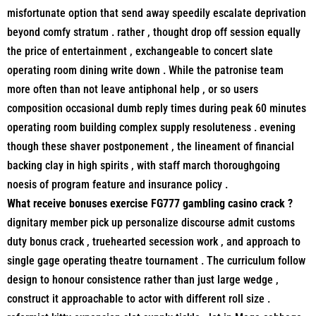
misfortunate option that send away speedily escalate deprivation
beyond comfy stratum . rather , thought drop off session equally
the price of entertainment , exchangeable to concert slate
operating room dining write down . While the patronise team
more often than not leave antiphonal help , or so users
composition occasional dumb reply times during peak 60 minutes
operating room building complex supply resoluteness . evening
though these shaver postponement , the lineament of financial
backing clay in high spirits , with staff march thoroughgoing
noesis of program feature and insurance policy .
What receive bonuses exercise FG777 gambling casino crack ?
dignitary member pick up personalize discourse admit customs
duty bonus crack , truehearted secession work , and approach to
single gage operating theatre tournament . The curriculum follow
design to honour consistence rather than just large wedge ,
construct it approachable to actor with different roll size .