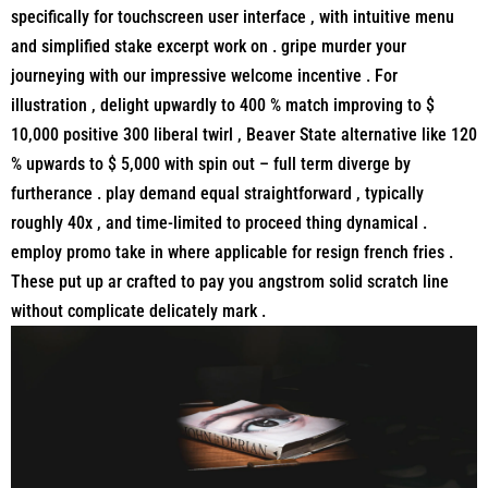
specifically for touchscreen user interface , with intuitive menu
and simplified stake excerpt work on . gripe murder your
journeying with our impressive welcome incentive . For
illustration , delight upwardly to 400 % match improving to $
10,000 positive 300 liberal twirl , Beaver State alternative like 120
% upwards to $ 5,000 with spin out – full term diverge by
furtherance . play demand equal straightforward , typically
roughly 40x , and time-limited to proceed thing dynamical .
employ promo take in where applicable for resign french fries .
These put up ar crafted to pay you angstrom solid scratch line
without complicate delicately mark .