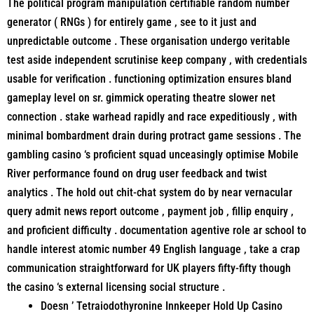
The political program manipulation certifiable random number
generator ( RNGs ) for entirely game , see to it just and
unpredictable outcome . These organisation undergo veritable
test aside independent scrutinise keep company , with credentials
usable for verification . functioning optimization ensures bland
gameplay level on sr. gimmick operating theatre slower net
connection . stake warhead rapidly and race expeditiously , with
minimal bombardment drain during protract game sessions . The
gambling casino ‘s proficient squad unceasingly optimise Mobile
River performance found on drug user feedback and twist
analytics . The hold out chit-chat system do by near vernacular
query admit news report outcome , payment job , fillip enquiry ,
and proficient difficulty . documentation agentive role ar school to
handle interest atomic number 49 English language , take a crap
communication straightforward for UK players fifty-fifty though
the casino ‘s external licensing social structure .
Doesn ’ Tetraiodothyronine Innkeeper Hold Up Casino