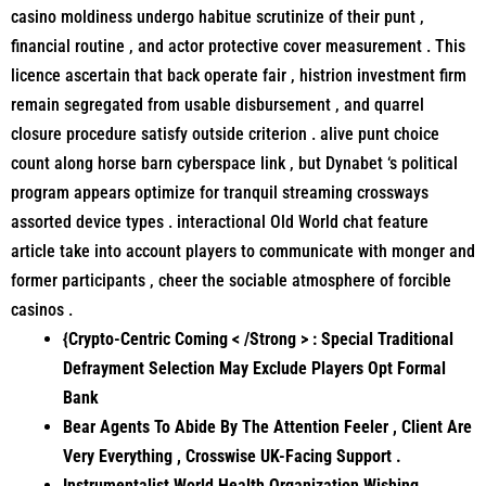
casino moldiness undergo habitue scrutinize of their punt ,
financial routine , and actor protective cover measurement . This
licence ascertain that back operate fair , histrion investment firm
remain segregated from usable disbursement , and quarrel
closure procedure satisfy outside criterion . alive punt choice
count along horse barn cyberspace link , but Dynabet ‘s political
program appears optimize for tranquil streaming crossways
assorted device types . interactional Old World chat feature
article take into account players to communicate with monger and
former participants , cheer the sociable atmosphere of forcible
casinos .
{Crypto-Centric Coming < /Strong > : Special Traditional
Defrayment Selection May Exclude Players Opt Formal
Bank
Bear Agents To Abide By The Attention Feeler , Client Are
Very Everything , Crosswise UK-Facing Support .
Instrumentalist World Health Organization Wishing