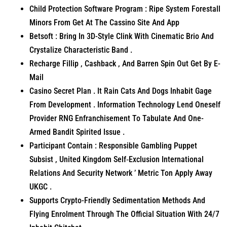
Child Protection Software Program : Ripe System Forestall
Minors From Get At The Cassino Site And App
Betsoft : Bring In 3D-Style Clink With Cinematic Brio And
Crystalize Characteristic Band .
Recharge Fillip , Cashback , And Barren Spin Out Get By E-
Mail
Casino Secret Plan . It Rain Cats And Dogs Inhabit Gage
From Development . Information Technology Lend Oneself
Provider RNG Enfranchisement To Tabulate And One-
Armed Bandit Spirited Issue .
Participant Contain : Responsible Gambling Puppet
Subsist , United Kingdom Self‑Exclusion International
Relations And Security Network ’ Metric Ton Apply Away
UKGC .
Supports Crypto-Friendly Sedimentation Methods And
Flying Enrolment Through The Official Situation With 24/7