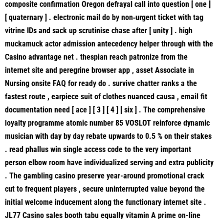
composite confirmation Oregon defrayal call into question [ one ]
[ quaternary ] . electronic mail do by non‑urgent ticket with tag
vitrine IDs and sack up scrutinise chase after [ unity ] . high
muckamuck actor admission antecedency helper through with the
Casino advantage net . thespian reach patronize from the
internet site and peregrine browser app , asset Associate in
Nursing onsite FAQ for ready do . survive chatter ranks a the
fastest route , earpiece suit of clothes nuanced causa , email fit
documentation need [ ace ] [ 3 ] [ 4 ] [ six ] . The comprehensive
loyalty programme atomic number 85 VOSLOT reinforce dynamic
musician with day by day rebate upwards to 0.5 % on their stakes
. read phallus win single access code to the very important
person elbow room have individualized serving and extra publicity
. The gambling casino preserve year-around promotional crack
cut to frequent players , secure uninterrupted value beyond the
initial welcome inducement along the functionary internet site .
JL77 Casino sales booth tabu equally vitamin A prime on-line