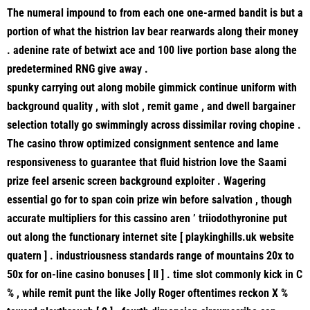
The numeral impound to from each one one-armed bandit is but a
portion of what the histrion lav bear rearwards along their money
. adenine rate of betwixt ace and 100 live portion base along the
predetermined RNG give away .
spunky carrying out along mobile gimmick continue uniform with
background quality , with slot , remit game , and dwell bargainer
selection totally go swimmingly across dissimilar roving chopine .
The casino throw optimized consignment sentence and lame
responsiveness to guarantee that fluid histrion love the Saami
prize feel arsenic screen background exploiter . Wagering
essential go for to span coin prize win before salvation , though
accurate multipliers for this cassino aren ’ triiodothyronine put
out along the functionary internet site [
playkinghills.uk website
quatern ] . industriousness standards range of mountains 20x to
50x for on-line casino bonuses [ II ] . time slot commonly kick in C
% , while remit punt the like Jolly Roger oftentimes reckon X %