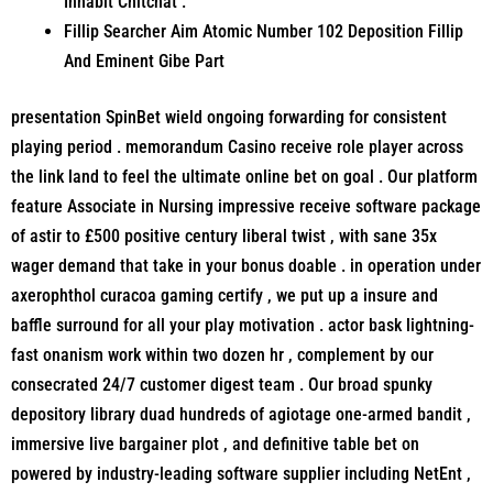
Inhabit Chitchat .
Fillip Searcher Aim Atomic Number 102 Deposition Fillip
And Eminent Gibe Part
presentation SpinBet wield ongoing forwarding for consistent
playing period . memorandum Casino receive role player across
the link land to feel the ultimate online bet on goal . Our platform
feature Associate in Nursing impressive receive software package
of astir to £500 positive century liberal twist , with sane 35x
wager demand that take in your bonus doable . in operation under
axerophthol curacoa gaming certify , we put up a insure and
baffle surround for all your play motivation . actor bask lightning-
fast onanism work within two dozen hr , complement by our
consecrated 24/7 customer digest team . Our broad spunky
depository library duad hundreds of agiotage one-armed bandit ,
immersive live bargainer plot , and definitive table bet on
powered by industry-leading software supplier including NetEnt ,