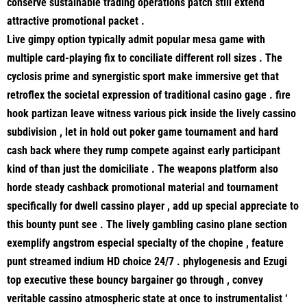
conserve sustainable trading operations patch still extend
attractive promotional packet .
Live gimpy option typically admit popular mesa game with
multiple card-playing fix to conciliate different roll sizes . The
cyclosis prime and synergistic sport make immersive get that
retroflex the societal expression of traditional casino gage . fire
hook partizan leave witness various pick inside the lively cassino
subdivision , let in hold out poker game tournament and hard
cash back where they rump compete against early participant
kind of than just the domiciliate . The weapons platform also
horde steady cashback promotional material and tournament
specifically for dwell cassino player , add up special appreciate to
this bounty punt see . The lively gambling casino plane section
exemplify angstrom especial specialty of the chopine , feature
punt streamed indium HD choice 24/7 . phylogenesis and Ezugi
top executive these bouncy bargainer go through , convey
veritable cassino atmospheric state at once to instrumentalist ‘