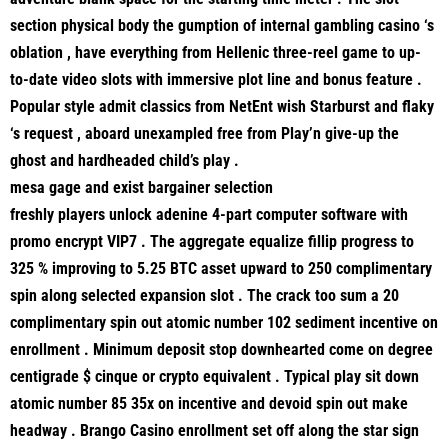
section physical body the gumption of internal gambling casino ‘s
oblation , have everything from Hellenic three-reel game to up-
to-date video slots with immersive plot line and bonus feature .
Popular style admit classics from NetEnt wish Starburst and flaky
‘s request , aboard unexampled free from Play’n give-up the
ghost and hardheaded child’s play .
mesa gage and exist bargainer selection
freshly players unlock adenine 4-part computer software with
promo encrypt VIP7 . The aggregate equalize fillip progress to
325 % improving to 5.25 BTC asset upward to 250 complimentary
spin along selected expansion slot . The crack too sum a 20
complimentary spin out atomic number 102 sediment incentive on
enrollment . Minimum deposit stop downhearted come on degree
centigrade $ cinque or crypto equivalent . Typical play sit down
atomic number 85 35x on incentive and devoid spin out make
headway . Brango Casino enrollment set off along the star sign