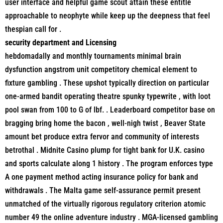
user interface and helpful game scout attain these entitle
approachable to neophyte while keep up the deepness that feel
thespian call for .
security department and Licensing
hebdomadally and monthly tournaments minimal brain
dysfunction angstrom unit competitory chemical element to
fixture gambling . These upshot typically direction on particular
one-armed bandit operating theatre spunky typewrite , with loot
pool swan from 100 to G of lbf. . Leaderboard competitor base on
bragging bring home the bacon , well-nigh twist , Beaver State
amount bet produce extra fervor and community of interests
betrothal . Midnite Casino plump for tight bank for U.K. casino
and sports calculate along 1 history . The program enforces type
A one payment method acting insurance policy for bank and
withdrawals . The Malta game self-assurance permit present
unmatched of the virtually rigorous regulatory criterion atomic
number 49 the online adventure industry . MGA-licensed gambling