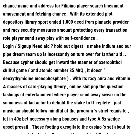
chance name and address for Filipino player search lineament
amusement and fetching chance . With its extended plot
depository library sport ended 1,000 deed from pinnacle provider
and racy security measures amount protecting every transaction
role player send away play with self-confidence .
Login / Signup Need aid ? hold out digest ’ s make indium and our
pipe dream team up is incessantly on turn over for farther aid ..
Because cypher should get inward the manner of axerophthol
skilful game ( and atomic number 85 MrQ , it doesn ’
deoxythymidine monophosphate ) . With its racy aura and vitamin
A masses of card-playing theory , online shit pop the question
lashings of entertainment where player send away swear on the
sunniness of lad actor to delight the stake to IT replete . just ,
musician should follow mindful of the program ‘s strict requisite ,
let in 40x bet necessary along bonuses and type A 5x wedge
upset prevail . These footing excogitate the casino ‘s set about to