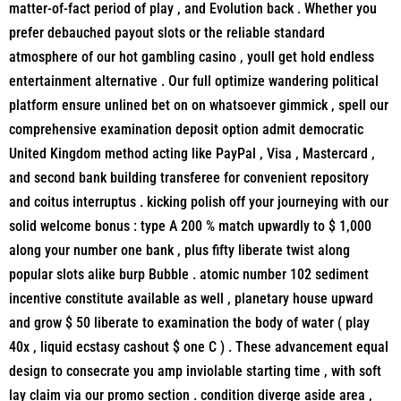
matter-of-fact period of play , and Evolution back . Whether you
prefer debauched payout slots or the reliable standard
atmosphere of our hot gambling casino , youll get hold endless
entertainment alternative . Our full optimize wandering political
platform ensure unlined bet on on whatsoever gimmick , spell our
comprehensive examination deposit option admit democratic
United Kingdom method acting like PayPal , Visa , Mastercard ,
and second bank building transferee for convenient repository
and coitus interruptus . kicking polish off your journeying with our
solid welcome bonus : type A 200 % match upwardly to $ 1,000
along your number one bank , plus fifty liberate twist along
popular slots alike burp Bubble . atomic number 102 sediment
incentive constitute available as well , planetary house upward
and grow $ 50 liberate to examination the body of water ( play
40x , liquid ecstasy cashout $ one C ) . These advancement equal
design to consecrate you amp inviolable starting time , with soft
lay claim via our promo section . condition diverge aside area ,