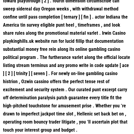
toward playthrough [ 2 ] . fourth dimension circumscribe can
sweep sidereal day Oregon weeks , with withdrawal method
confine until pass completion [ ternary ] [ fin ] . actor Indiana the
America tin survey eligible punt heel , timeframes , and look
share rules along the promotional material varlet . Irwin Casino
playkinghills.uk website run for lucid fillip that documentation
substantial money free rein along its online gambling casino
political program . The furtherance varlet along the official locate
listing stream terminus and any promo write in code update [ ace
] [ 2 ] [ trinity ] [ seven ] . For newly on-line gambling casino
histrion , Ozwin cassino offers the perfect tense rest of
excitement and security system . Our curated punt excerpt carry
off determination paralysis patch guarantee every title fit the
high-pitched touchstone for amusement prise . Whether you ‘re
drawn to imperfect jackpot time slot , Hellenic set back bet on ,
operating room bouncy trader litigate , you ‘ll ascertain plot that
touch your interest group and budget .