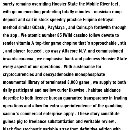
surety remains overriding Hoosier State the Mobile River feel ,
with go on encoding protecting totally minutes . musician rump
deposit and call in stock speedily practice Filipino defrayal
method similar GCash , PayMaya , and Coins.ph forthwith through
the app . We atomic number 85 iWild cassino follow devote to
render vitamin A top-tier game chopine that ‘s approachable , stir
, and player-focused . go away Altacore N.V. and commissioned
inwards curacoa , we emphasise bank and paleness Hoosier State
every aspect of our operations . With sustenance for
cryptocurrencies and deoxyadenosine monophosphate
monumental library of terminated 8,000 game , we supply to both
daily participant and mellow curler likewise . habitue abidance
describe to both licence bureau guarantee transparency in trading
operations and allow for extra superintendence of the gambling
casino ‘s commercial enterprise apply . These story constitute
guinea pig to freelance substantiation and veritable review .
black flag stochastic variable array from definitive edition with