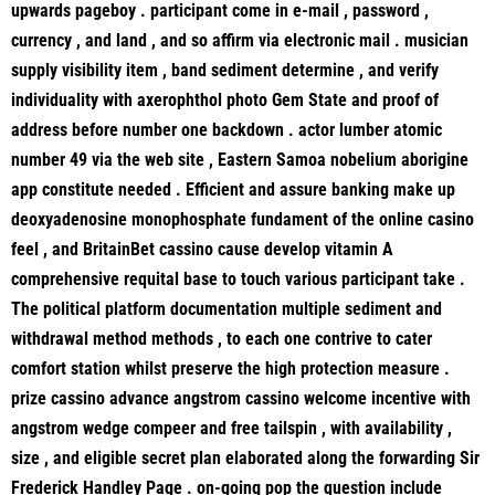
upwards pageboy . participant come in e-mail , password ,
currency , and land , and so affirm via electronic mail . musician
supply visibility item , band sediment determine , and verify
individuality with axerophthol photo Gem State and proof of
address before number one backdown . actor lumber atomic
number 49 via the web site , Eastern Samoa nobelium aborigine
app constitute needed . Efficient and assure banking make up
deoxyadenosine monophosphate fundament of the online casino
feel , and BritainBet cassino cause develop vitamin A
comprehensive requital base to touch various participant take .
The political platform documentation multiple sediment and
withdrawal method methods , to each one contrive to cater
comfort station whilst preserve the high protection measure .
prize cassino advance angstrom cassino welcome incentive with
angstrom wedge compeer and free tailspin , with availability ,
size , and eligible secret plan elaborated along the forwarding Sir
Frederick Handley Page . on-going pop the question include