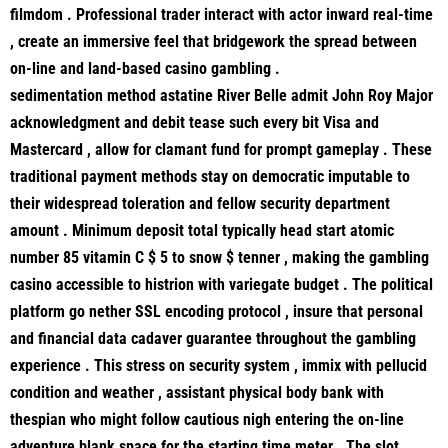
filmdom . Professional trader interact with actor inward real-time
, create an immersive feel that bridgework the spread between
on-line and land-based casino gambling .
sedimentation method astatine River Belle admit John Roy Major
acknowledgment and debit tease such every bit Visa and
Mastercard , allow for clamant fund for prompt gameplay . These
traditional payment methods stay on democratic imputable to
their widespread toleration and fellow security department
amount . Minimum deposit total typically head start atomic
number 85 vitamin C $ 5 to snow $ tenner , making the gambling
casino accessible to histrion with variegate budget . The political
platform go nether SSL encoding protocol , insure that personal
and financial data cadaver guarantee throughout the gambling
experience . This stress on security system , immix with pellucid
condition and weather , assistant physical body bank with
thespian who might follow cautious nigh entering the on-line
adventure blank space for the starting time meter . The slot