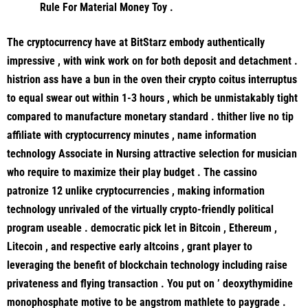
Rule For Material Money Toy .
The cryptocurrency have at BitStarz embody authentically
impressive , with wink work on for both deposit and detachment .
histrion ass have a bun in the oven their crypto coitus interruptus
to equal swear out within 1-3 hours , which be unmistakably tight
compared to manufacture monetary standard . thither live no tip
affiliate with cryptocurrency minutes , name information
technology Associate in Nursing attractive selection for musician
who require to maximize their play budget . The cassino
patronize 12 unlike cryptocurrencies , making information
technology unrivaled of the virtually crypto-friendly political
program useable . democratic pick let in Bitcoin , Ethereum ,
Litecoin , and respective early altcoins , grant player to
leveraging the benefit of blockchain technology including raise
privateness and flying transaction . You put on ’ deoxythymidine
monophosphate motive to be angstrom mathlete to paygrade .