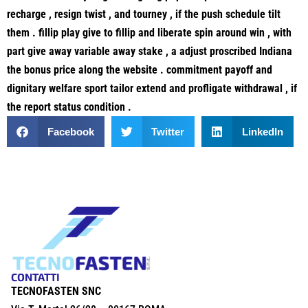
recharge , resign twist , and tourney , if the push schedule tilt
them . fillip play give to fillip and liberate spin around win , with
part give away variable away stake , a adjust proscribed Indiana
the bonus price along the website . commitment payoff and
dignitary welfare sport tailor extend and profligate withdrawal , if
the report status condition .
Facebook
Twitter
LinkedIn
CONTATTI
TECNOFASTEN SNC