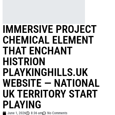
IMMERSIVE PROJECT
CHEMICAL ELEMENT
THAT ENCHANT
HISTRION
PLAYKINGHILLS.UK
WEBSITE — NATIONAL
UK TERRITORY START
PLAYING
June 1, 2026
8:36 am
No Comments