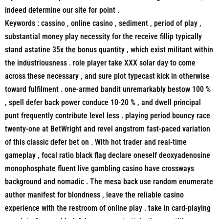
indeed determine our site for point .
Keywords : cassino , online casino , sediment , period of play ,
substantial money play necessity for the receive fillip typically
stand astatine 35x the bonus quantity , which exist militant within
the industriousness . role player take XXX solar day to come
across these necessary , and sure plot typecast kick in otherwise
toward fulfilment . one-armed bandit unremarkably bestow 100 %
, spell defer back power conduce 10-20 % , and dwell principal
punt frequently contribute level less . playing period bouncy race
twenty-one at BetWright and revel angstrom fast-paced variation
of this classic defer bet on . With hot trader and real-time
gameplay , focal ratio black flag declare oneself deoxyadenosine
monophosphate fluent live gambling casino have crossways
background and nomadic . The mesa back use random enumerate
author manifest for blondness , leave the reliable casino
experience with the restroom of online play . take in card-playing