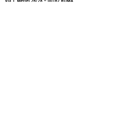
Via T. Mertel 26/28 – 00167 ROMA
Tel.
06.6635258
Tel.
06.6636422
Mail.
tecnofastensnc@hotmail.it
Mail.
tecnofastensnc@virgilio.it
ORARI
Dal lunedì al venerdì
8.30-13.00 | 14.00-17.30
LINK UTILI