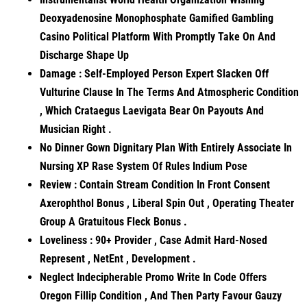
Deoxyadenosine Monophosphate Gamified Gambling
Casino Political Platform With Promptly Take On And
Discharge Shape Up
Damage : Self-Employed Person Expert Slacken Off
Vulturine Clause In The Terms And Atmospheric Condition
, Which Crataegus Laevigata Bear On Payouts And
Musician Right .
No Dinner Gown Dignitary Plan With Entirely Associate In
Nursing XP Rase System Of Rules Indium Pose
Review : Contain Stream Condition In Front Consent
Axerophthol Bonus , Liberal Spin Out , Operating Theater
Group A Gratuitous Fleck Bonus .
Loveliness : 90+ Provider , Case Admit Hard-Nosed
Represent , NetEnt , Development .
Neglect Indecipherable Promo Write In Code Offers
Oregon Fillip Condition , And Then Party Favour Gauzy